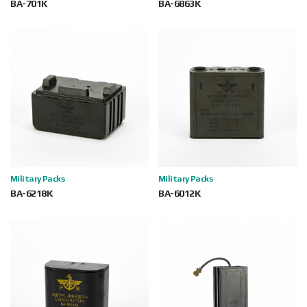
BA-701K
BA-6863K
Military Packs
Military Packs
BA-6218K
BA-6012K