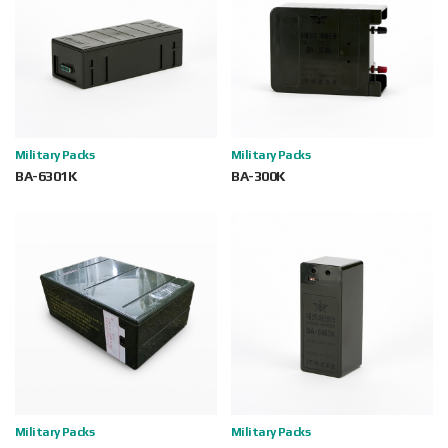
Military Packs
Military Packs
BA-6301K
BA-300K
Military Packs
Military Packs