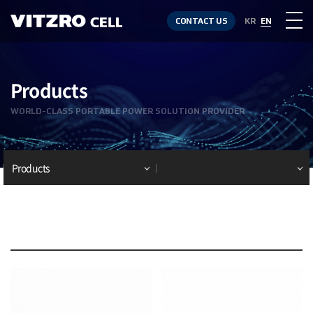
CONTACT US
KR
EN
Products
WORLD-CLASS PORTABLE POWER SOLUTION PROVIDER
Products