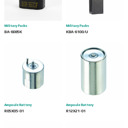
Military Packs
Military Packs
BA-6085K
KBA-6100/U
Ampoule Battery
Ampoule Battery
R05X05-01
R12X21-01