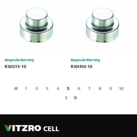
Ampoule Battery
Ampoule Battery
R32G15-10
R32H50-10
1
2
3
4
5
6
7
8
9
10