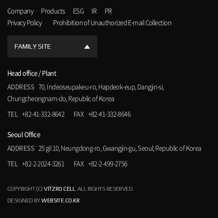
Company
Products
ESG
IR
PR
Privacy Policy
Prohibition of Unauthorized E-mail Collection
FAMILY SITE
Head office / Plant
ADDRESS
70, Indeoseupakeu-ro, Hapdeok-eup, Dangjin-si,
Chungcheongnam-do, Republic of Korea
TEL
+82-41-332-8642
FAX
+82-41-332-8646
Seoul Office
ADDRESS
25 gil 10, Neungdong-ro, Gwangjin-gu, Seoul, Republic of Korea
TEL
+82-2-2024-3261
FAX
+82-2-499-2756
COPYRIGHT (C)
VITZRO CELL
. ALL RIGHTS RESERVED.
DESIGNED BY
WEBSITE.CO.KR