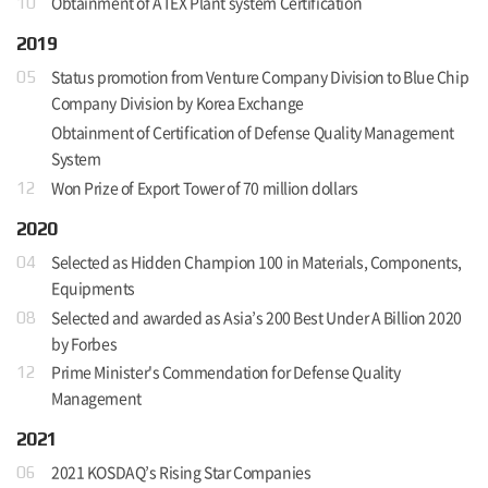
Obtainment of ATEX Plant system Certification
10
2019
Status promotion from Venture Company Division to Blue Chip
05
Company Division by Korea Exchange
Obtainment of Certification of Defense Quality Management
System
Won Prize of Export Tower of 70 million dollars
12
2020
Selected as Hidden Champion 100 in Materials, Components,
04
Equipments
Selected and awarded as Asia’s 200 Best Under A Billion 2020
08
by Forbes
Prime Minister's Commendation for Defense Quality
12
Management
2021
2021 KOSDAQ’s Rising Star Companies
06