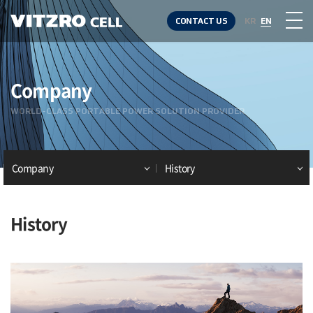
CONTACT US
KR
EN
Company
WORLD-CLASS PORTABLE POWER SOLUTION PROVIDER
Company
History
History