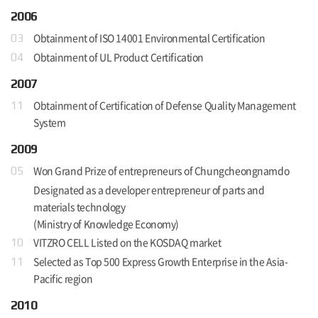
2006
Obtainment of ISO 14001 Environmental Certification
03
Obtainment of UL Product Certification
04
2007
Obtainment of Certification of Defense Quality Management
11
System
2009
Won Grand Prize of entrepreneurs of Chungcheongnamdo
05
Designated as a developer entrepreneur of parts and
materials technology
(Ministry of Knowledge Economy)
VITZRO CELL Listed on the KOSDAQ market
10
Selected as Top 500 Express Growth Enterprise in the Asia-
11
Pacific region
2010