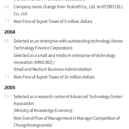
Company name change from Teckraft Co., Ltd. to VITZRO CELL
06
Co., Ltd.
Won Prize of Export Tower of 5 million dollars
11
2004
Selected as an enterprise with outstanding technology (Korea
06
Technology Finance Corporation)
Selected as a small and medium enterprise of technology
innovation (INNO-BIZ) /
Small and Medium Business Administration
Won Prize of Export Tower of 10 million dollars
11
2005
Selected as a research center of Advanced Technology Center
05
Association
(Ministry of Knowledge Economy)
Won Grand Prize of Management in Manager Competition of
Chungcheongnamdo