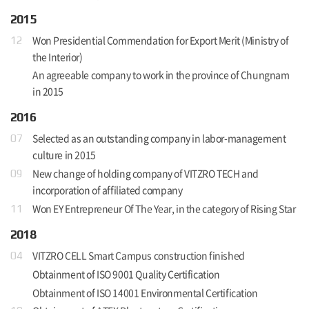
2015
Won Presidential Commendation for Export Merit (Ministry of
12
the Interior)
An agreeable company to work in the province of Chungnam
in 2015
2016
Selected as an outstanding company in labor-management
07
culture in 2015
New change of holding company of VITZRO TECH and
09
incorporation of affiliated company
Won EY Entrepreneur Of The Year, in the category of Rising Star
11
2018
VITZRO CELL Smart Campus construction finished
04
Obtainment of ISO 9001 Quality Certification
Obtainment of ISO 14001 Environmental Certification