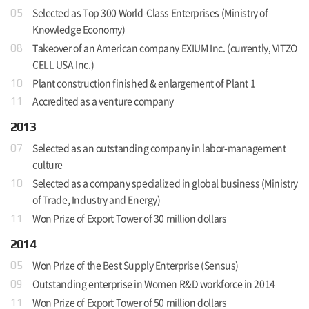
Selected as Top 300 World-Class Enterprises (Ministry of
05
Knowledge Economy)
Takeover of an American company EXIUM Inc. (currently, VITZO
08
CELL USA Inc.)
Plant construction finished & enlargement of Plant 1
10
Accredited as a venture company
11
2013
Selected as an outstanding company in labor-management
07
culture
Selected as a company specialized in global business (Ministry
10
of Trade, Industry and Energy)
Won Prize of Export Tower of 30 million dollars
11
2014
Won Prize of the Best Supply Enterprise (Sensus)
05
Outstanding enterprise in Women R&D workforce in 2014
09
Won Prize of Export Tower of 50 million dollars
11