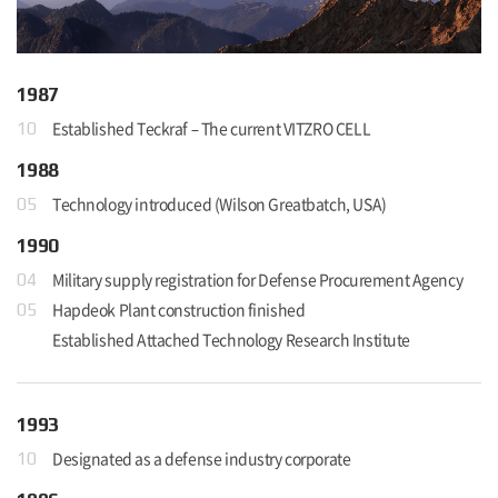
1987
Established Teckraf – The current VITZRO CELL
10
1988
Technology introduced (Wilson Greatbatch, USA)
05
1990
Military supply registration for Defense Procurement Agency
04
Hapdeok Plant construction finished
05
Established Attached Technology Research Institute
1993
Designated as a defense industry corporate
10