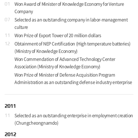
Won Award of Minister of Knowledge Economy for Venture
01
Company
Selected as an outstanding company in labor-management
07
culture
Won Prize of Export Tower of 20 million dollars
11
Obtainment of NEP Certification (High temperature batteries)
12
(Ministry of Knowledge Economy)
Won Commendation of Advanced Technology Center
Association (Ministry of Knowledge Economy)
Won Prize of Minister of Defense Acquisition Program
Administration as an outstanding defense industry enterprise
2011
Selected as an outstanding enterprise in employment creation
11
(Chungcheongnamdo)
2012