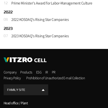
Prime Minister's Award for Labor-Management Culture
12
2022
2022 KOSDAQ’s Rising Star Companies
08
2023
2023 KOSDAQ’s Rising Star Companies
07
Company
Products
ESG
IR
PR
Privacy Policy
Prohibition of Unauthorized E-mail Collection
FAMILY SITE
Head office / Plant