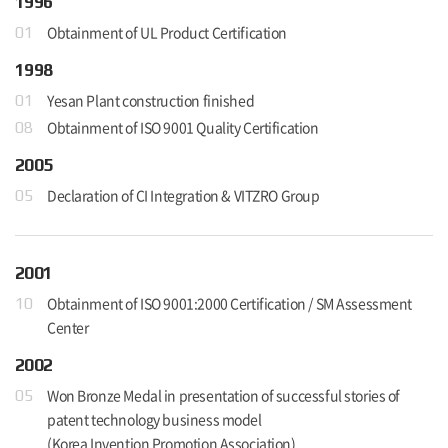
1996
Obtainment of UL Product Certification
01
1998
Yesan Plant construction finished
01
Obtainment of ISO 9001 Quality Certification
08
2005
Declaration of CI Integration & VITZRO Group
05
2001
Obtainment of ISO 9001:2000 Certification / SM Assessment
10
Center
2002
Won Bronze Medal in presentation of successful stories of
05
patent technology business model
(Korea Invention Promotion Association)