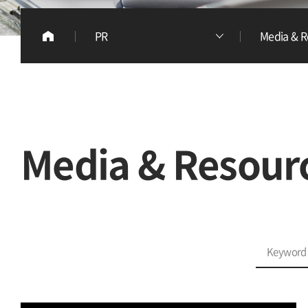
PR
Media & R
Media & Resour