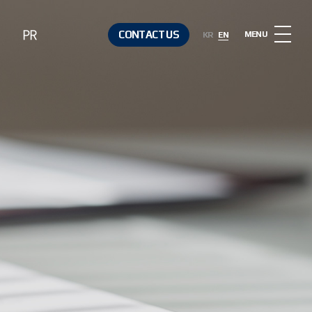
PR
CONTACT US
MENU
KR
EN
Notice
Contact Us
Media &
Resources