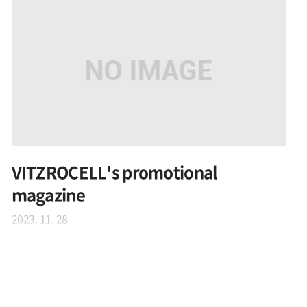
VITZROCELL's promotional
magazine
2023. 11. 28