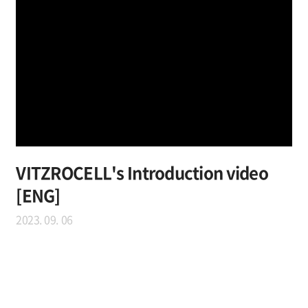
VITZROCELL's Introduction video
[ENG]
2023. 09. 06