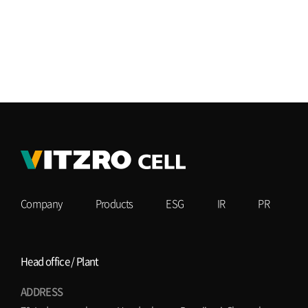
Company
Products
ESG
IR
PR
Head office / Plant
ADDRESS