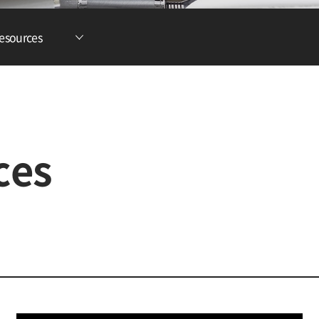
Lithium Ion Battery
esources
Lithium Materials
Lithium Ion Capacitor
ces