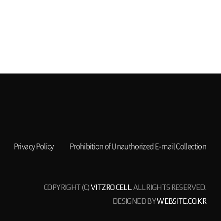
Privacy Policy
Prohibition of Unauthorized E-mail Collection
COPYRIGHT (C)
VITZRO CELL
. ALL RIGHTS RESERVED.
DESIGNED BY
WEBSITE.CO.KR