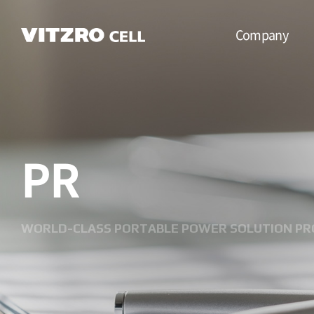
Company
CEO Message
Vision
PR
CI
History
Organization
WORLD-CLASS PORTABLE POWER SOLUTION PR
Business
Location