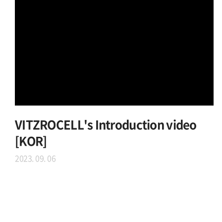
VITZROCELL's Introduction video
[KOR]
2023. 09. 06