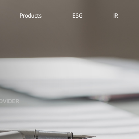
Products
ESG
IR
Lithium Primary
ESG
Stock Price
Battery
Management
Financial
System & Policies
High Temperature
Report
Battery
Environmental(E)
IR Data
EDLC (Super
Social(S)
Capacitor)
OVIDER
Governance(G)
Military Battery
ESG Assessment
Facial Mask (Thin Film
& Certification
Battery)
ESG Data