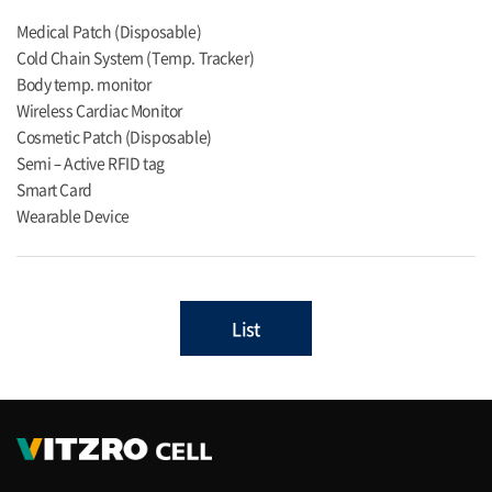
Medical Patch (Disposable)
Cold Chain System (Temp. Tracker)
Body temp. monitor
Wireless Cardiac Monitor
Cosmetic Patch (Disposable)
Semi – Active RFID tag
Smart Card
Wearable Device
List