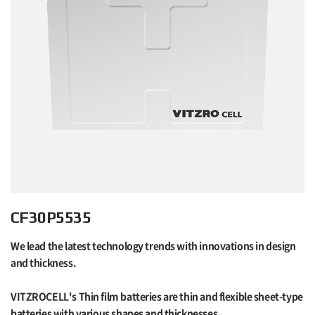
CF30P5535
We lead the latest technology trends with innovations in design
and thickness.
VITZROCELL's Thin film batteries are thin and flexible sheet-type
batteries with various shapes and thicknesses.