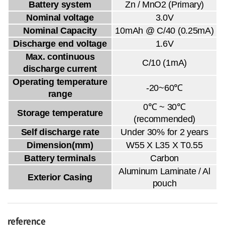
Battery system
Zn / MnO2 (Primary)
Nominal voltage
3.0V
Nominal Capacity
10mAh @ C/40 (0.25mA)
Discharge end voltage
1.6V
Max. continuous
C/10 (1mA)
discharge current
Operating temperature
-20~60℃
range
0℃ ~ 30℃
Storage temperature
(recommended)
Self discharge rate
Under 30% for 2 years
Dimension(mm)
W55 X L35 X T0.55
Battery terminals
Carbon
Aluminum Laminate / Al
Exterior Casing
pouch
reference