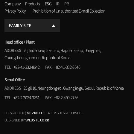
Company
Products
ESG
IR
PR
Privacy Policy
Prohibition of Unauthorized E-mail Collection
FAMILY SITE
Head office / Plant
ADDRESS
70, Indeoseupakeu-ro, Hapdeok-eup, Dangjin-si,
Chungcheongnam-do, Republic of Korea
TEL
+82-41-332-8642
FAX
+82-41-332-8646
Seoul Office
ADDRESS
25 gil 10, Neungdong-ro, Gwangjin-gu, Seoul, Republic of Korea
TEL
+82-2-2024-3261
FAX
+82-2-499-2756
COPYRIGHT (C)
VITZRO CELL
. ALL RIGHTS RESERVED.
DESIGNED BY
WEBSITE.CO.KR