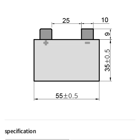
specification