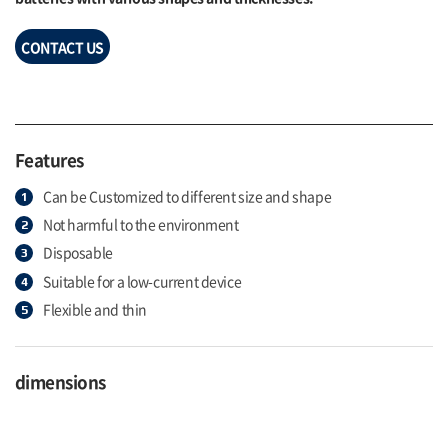
CONTACT US
Features
Can be Customized to different size and shape
Not harmful to the environment
Disposable
Suitable for a low-current device
Flexible and thin
dimensions