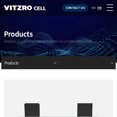
CONTACT US
KR
EN
Products
WORLD-CLASS PORTABLE POWER SOLUTION PROVIDER
Products