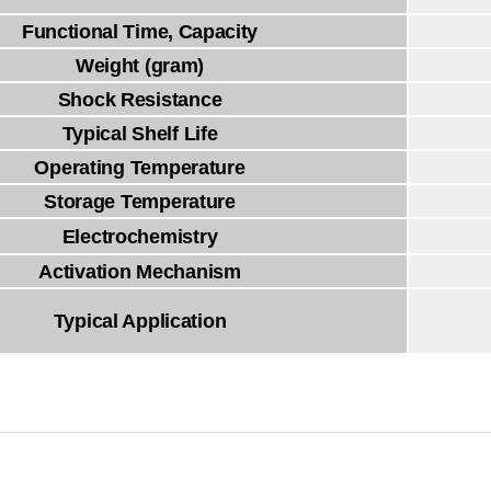
Functional Time, Capacity
Weight (gram)
Shock Resistance
Typical Shelf Life
Operating Temperature
Storage Temperature
Electrochemistry
Activation Mechanism
Typical Application