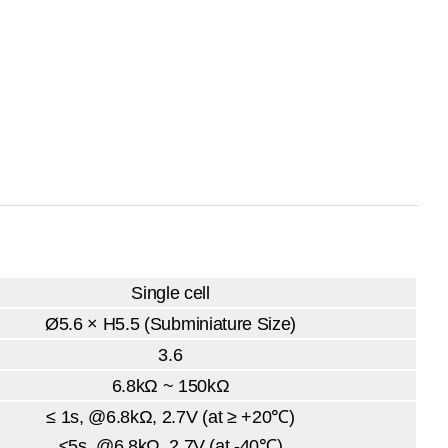
Single cell
Ø5.6 × H5.5 (Subminiature Size)
3.6
6.8kΩ ~ 150kΩ
≤ 1s, @6.8kΩ, 2.7V (at ≥ +20℃)
≤5s,
@6.8kΩ, 2.7V (at -40℃)