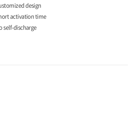
ustomized design
hort activation time
o self-discharge