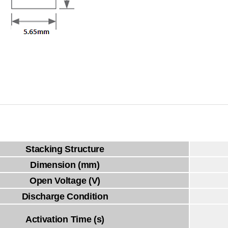
Stacking Structure
Dimension (mm)
Open Voltage (V)
Discharge Condition
Activation Time (s)