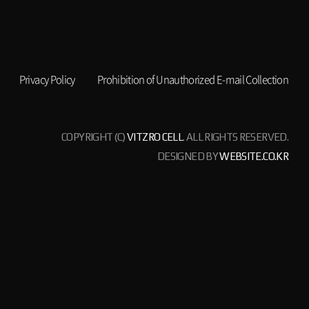
Privacy Policy
Prohibition of Unauthorized E-mail Collection
COPYRIGHT (C)
VITZRO CELL
. ALL RIGHTS RESERVED.
DESIGNED BY
WEBSITE.CO.KR