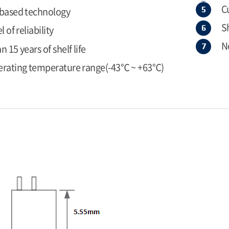
C
 based technology
S
l of reliability
N
 15 years of shelf life
erating temperature range(-43℃ ~ +63℃)