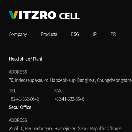
Company
Products
ESG
IR
PR
Head office / Plant
ADDRESS
70, Indeoseupakeu-ro, Hapdeok-eup, Dangjin-si, Chungcheongnam-d
TEL
FAX
+82-41-332-8642
+82-41-332-8646
Seoul Office
ADDRESS
25 gil 10, Neungdong-ro, Gwangjin-gu, Seoul, Republic of Korea