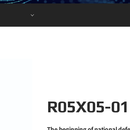
Lithium Ion Battery
Lithium Materials
Lithium Ion Capacitor
R05X05-01
The beginning of national defe