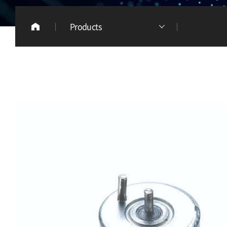
Products