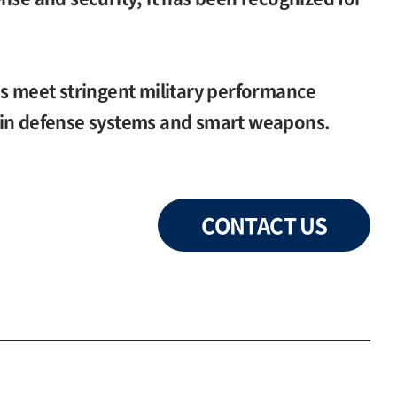
es meet stringent military performance
 in defense systems and smart weapons.
CONTACT US