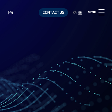
PR
CONTACT US
MENU
KR
EN
Notice
Contact Us
Media &
Resources