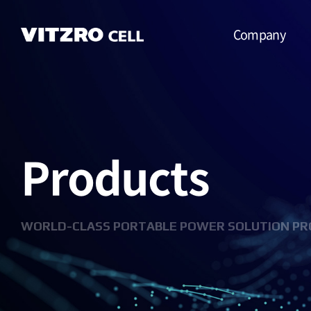
Company
CEO Message
Vision
Products
CI
History
Organization
WORLD-CLASS PORTABLE POWER SOLUTION PR
Business
Location