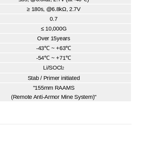
≥ 180s, @6.8kΩ, 2.7V
0.7
≤ 10,000G
Over 15years
-43℃ ~ +63℃
-54℃ ~ +71℃
Li/SOCl
2
Stab / Primer initiated
"155mm RAAMS
(Remote Anti-Armor Mine System)"