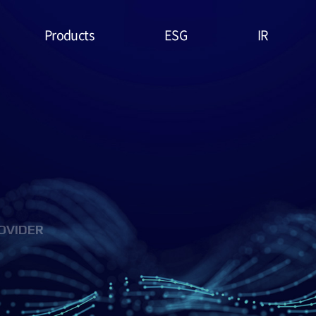
Products
ESG
IR
Lithium Primary
ESG
Stock Price
Battery
Management
Financial
System & Policies
High Temperature
Report
Battery
Environmental(E)
IR Data
EDLC (Super
Social(S)
Capacitor)
OVIDER
Governance(G)
Military Battery
ESG Assessment
Facial Mask (Thin Film
& Certification
Battery)
ESG Data