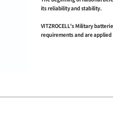
its reliability and stability.
VITZROCELL's Military batteri
requirements and are applied