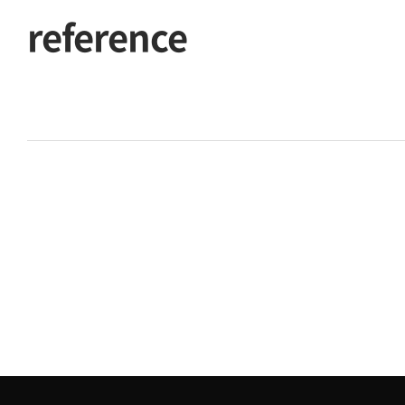
reference