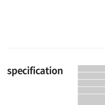
specification