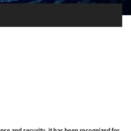
nse and security, it has been recognized for