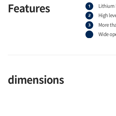
Features
Lithium
High leve
More than
Wide op
dimensions