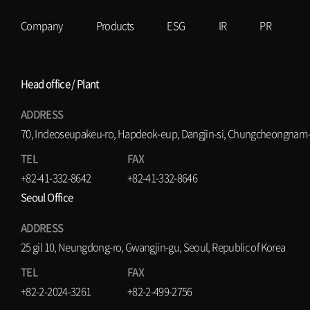
Company
Products
ESG
IR
PR
Head office / Plant
ADDRESS
70, Indeoseupakeu-ro, Hapdeok-eup, Dangjin-si, Chungcheongnam-d
TEL
FAX
+82-41-332-8642
+82-41-332-8646
Seoul Office
ADDRESS
25 gil 10, Neungdong-ro, Gwangjin-gu, Seoul, Republic of Korea
TEL
FAX
+82-2-2024-3261
+82-2-499-2756