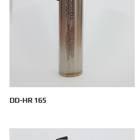
DD-HR 165