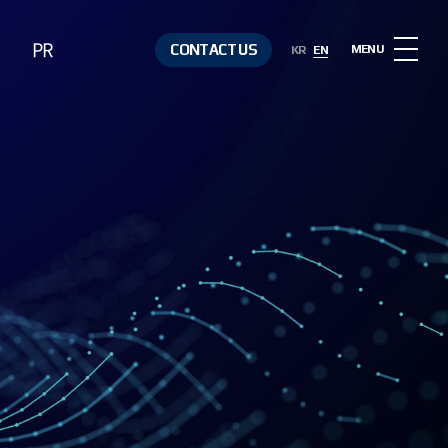
PR
CONTACT US
MENU
KR
EN
Notice
Contact Us
Media &
Resources