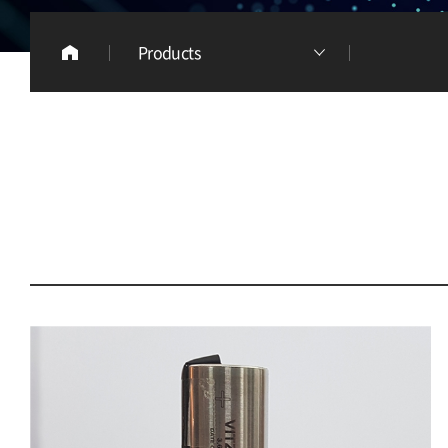
Products