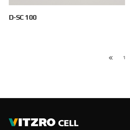
D-SC 100
1