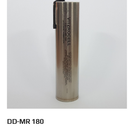
DD-MR 180