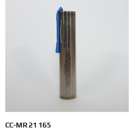
CC-MR 21 165