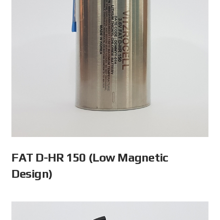
FAT D-HR 150 (Low Magnetic
Design)