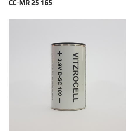
CC-MR 25 165