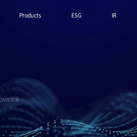
Products
ESG
IR
Lithium Primary
ESG
Stock Price
Battery
Management
Financial
System & Policies
High Temperature
Report
Battery
Environmental(E)
IR Data
EDLC (Super
Social(S)
Capacitor)
OVIDER
Governance(G)
Military Battery
ESG Assessment
Facial Mask (Thin Film
& Certification
Battery)
ESG Data