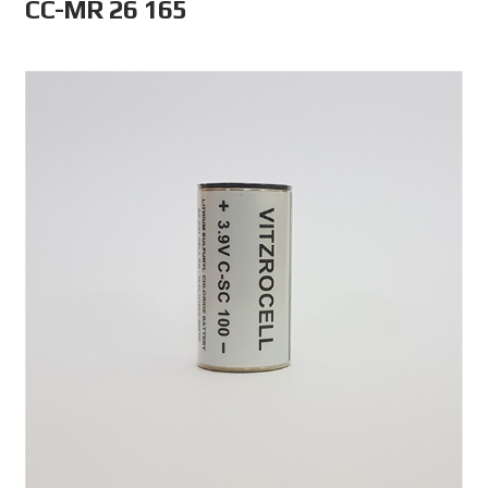
CC-MR 26 165