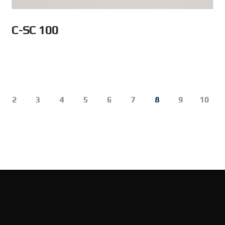
C-SC 100
2
3
4
5
6
7
8
9
10