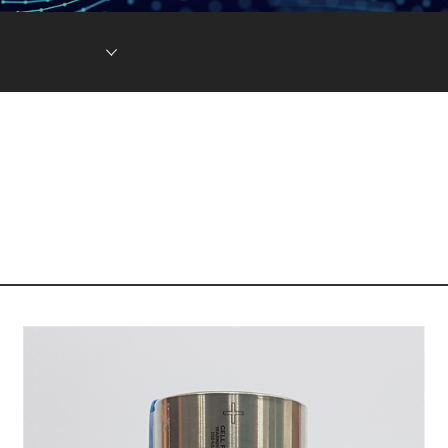
Lithium Ion Battery
Lithium Materials
Lithium Ion Capacitor