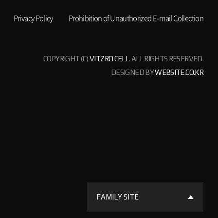
Privacy Policy
Prohibition of Unauthorized E-mail Collection
COPYRIGHT (C)
VITZRO CELL
. ALL RIGHTS RESERVED.
DESIGNED BY
WEBSITE.CO.KR
FAMILY SITE