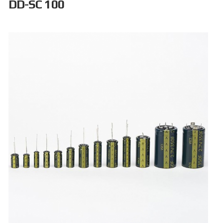
DD-SC 100