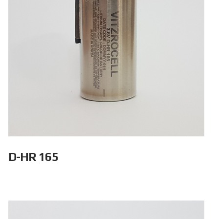
D-HR 165