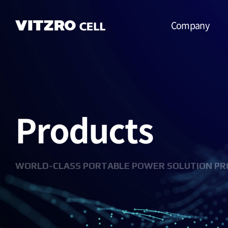
Company
CEO Message
Vision
Products
CI
History
Organization
WORLD-CLASS PORTABLE POWER SOLUTION PR
Business
Location