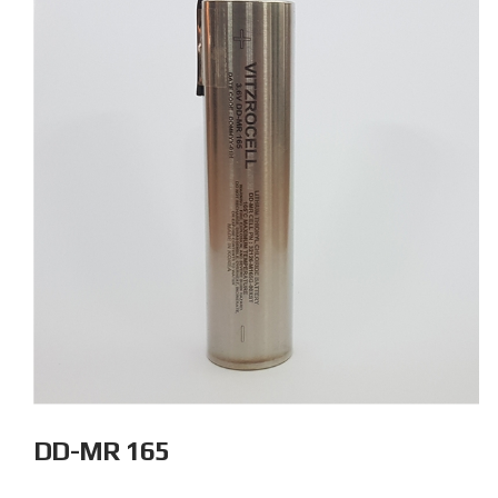
DD-MR 165