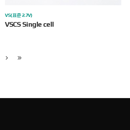
VS(표준 2.7V)
VSCS Single cell