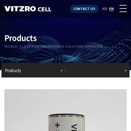
CONTACT US
KR
EN
Products
WORLD-CLASS PORTABLE POWER SOLUTION PROVIDER
Products