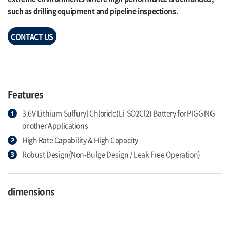
such as drilling equipment and pipeline inspections.
CONTACT US
Features
3.6V Lithium Sulfuryl Chloride(Li-SO2Cl2) Battery for PIGGING
or other Applications
High Rate Capability & High Capacity
Robust Design(Non-Bulge Design / Leak Free Operation)
dimensions