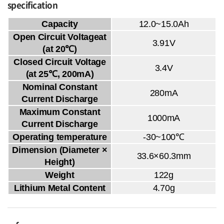
specification
Capacity
12.0~15.0Ah
Open Circuit Voltageat
3.91V
(at 20℃)
Closed Circuit Voltage
3.4V
(at 25℃, 200mA)
Nominal Constant
280mA
Current Discharge
Maximum Constant
1000mA
Current Discharge
Operating temperature
-30~100℃
Dimension (Diameter ×
33.6×60.3mm
Height)
Weight
122g
Lithium Metal Content
4.70g