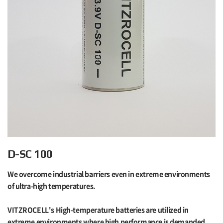
D-SC 100
We overcome industrial barriers even in extreme environments
of ultra-high temperatures.
VITZROCELL's High-temperature batteries are utilized in
extreme environments where high performance is demanded,