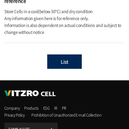
reference
Store Cells in a cool(below 30℃) and dry condition
Any information given here is for reference only.
Information is also dependent on actual conditions and subject to
change without notice
List
Company
Products
ESG
IR
PR
Privacy Policy
Prohibition of Unauthorized E-mail Collection