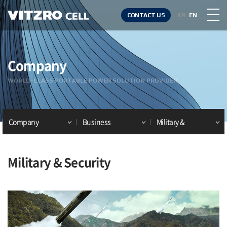
CONTACT US
KR
EN
Company
WORLD-CLASS PORTABLE POWER SOLUTION PROVIDER
Company
Business
Military &
Security
Military & Security