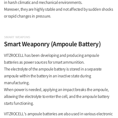
in harsh climatic and mechanical environments.
Moreover, they are highly stable and not affected by sudden shocks
or rapid changes in pressure.
SMART WEAPONS
Smart Weaponry
(Ampoule Battery)
VITZROCELL has been developing and producing ampoule
batteries as power sources for smart ammunition.
The electrolyte of the ampoule battery is stored in a separate
ampoule within the battery in an inactive state during
manufacturing.
When power is needed, applying an impact breaks the ampoule,
allowing the electrolyte to enter the cell, and the ampoule battery
starts functioning.
VITZROCELL's ampoule batteries are also used in various electronic