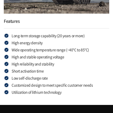
Features
Long-term storage capability (20 years or more)
High energy density
Wide operating temperature range (~40°C to 85°C)
High and stable operating voltage
High reliability and stability
Short activation time
Low self-discharge rate
Customized design to meet specific customer needs
Utilization of lithium technology