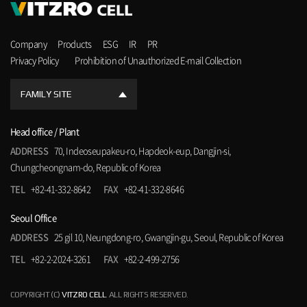
Company
Products
ESG
IR
PR
Privacy Policy
Prohibition of Unauthorized E-mail Collection
FAMILY SITE
Head office / Plant
ADDRESS
70, Indeoseupakeu-ro, Hapdeok-eup, Dangjin-si,
Chungcheongnam-do, Republic of Korea
TEL
+82-41-332-8642
FAX
+82-41-332-8646
Seoul Office
ADDRESS
25 gil 10, Neungdong-ro, Gwangjin-gu, Seoul, Republic of Korea
TEL
+82-2-2024-3261
FAX
+82-2-499-2756
COPYRIGHT (C)
VITZRO CELL
. ALL RIGHTS RESERVED.