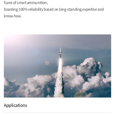
fuzes of smart ammunition,
boasting 100% reliability based on long-standing expertise and
know-how.
Applications