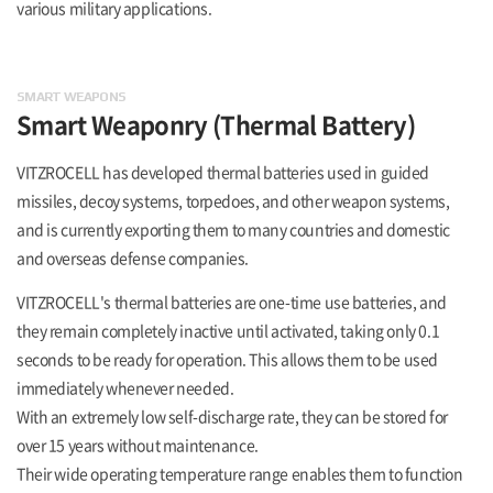
various military applications.
SMART WEAPONS
Smart Weaponry
(Thermal Battery)
VITZROCELL has developed thermal batteries used in guided
missiles, decoy systems, torpedoes, and other weapon systems,
and is currently exporting them to many countries and domestic
and overseas defense companies.
VITZROCELL's thermal batteries are one-time use batteries, and
they remain completely inactive until activated, taking only 0.1
seconds to be ready for operation. This allows them to be used
immediately whenever needed.
With an extremely low self-discharge rate, they can be stored for
over 15 years without maintenance.
Their wide operating temperature range enables them to function