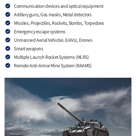
Communication devices and optical equipment
Artillery guns, Gas masks, Metal detectors
Missiles, Projectiles, Rockets, Bombs, Torpedoes
Emergency escape systems
Unmanned Aerial Vehicles (UAVs), Drones
Smart weapons
Multiple Launch Rocket Systems (MLRS)
Remote Anti-Armor Mine System (RAAMS)