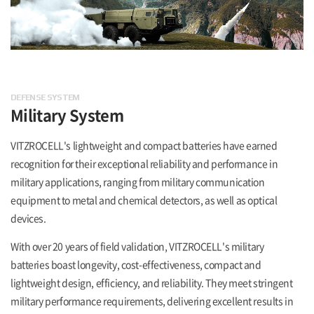
DEFENSE SYSTEM
Military System
VITZROCELL's lightweight and compact batteries have earned
recognition for their exceptional reliability and performance in
military applications, ranging from military communication
equipment to metal and chemical detectors, as well as optical
devices.
With over 20 years of field validation, VITZROCELL's military
batteries boast longevity, cost-effectiveness, compact and
lightweight design, efficiency, and reliability. They meet stringent
military performance requirements, delivering excellent results in