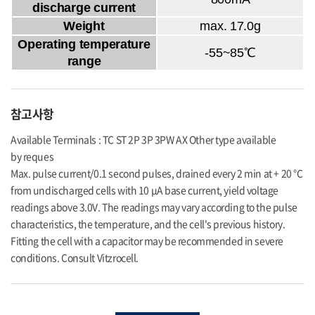
discharge current
Weight
max. 17.0g
Operating temperature
-55~85℃
range
참고사항
Available Terminals : TC ST 2P 3P 3PW AX Other type available
by reques
Max. pulse current/0.1 second pulses, drained every 2 min at + 20 °C
from undischarged cells with 10 μA base current, yield voltage
readings above 3.0V. The readings may vary according to the pulse
characteristics, the temperature, and the cell's previous history.
Fitting the cell with a capacitor may be recommended in severe
conditions. Consult Vitzrocell.