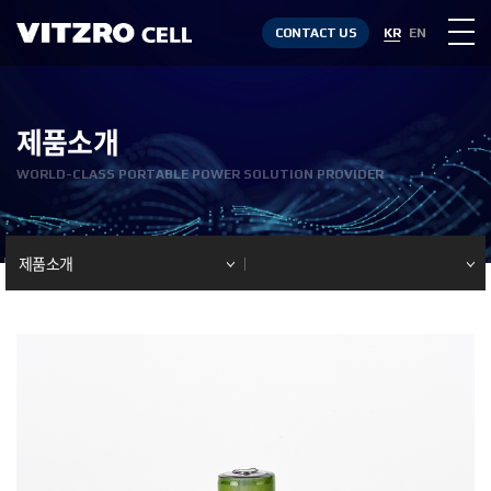
CONTACT US
KR
EN
제품소개
WORLD-CLASS PORTABLE POWER SOLUTION PROVIDER
제품소개