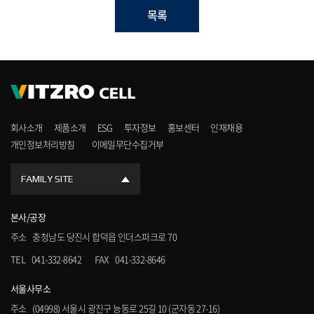
목록
회사소개
제품소개
ESG
투자정보
홍보센터
인재채용
개인정보처리방침
이메일무단수집거부
FAMILY SITE
본사/공장
주소
충청남도 당진시 합덕읍 인더스파크로 70
TEL
041-332-8642
FAX
041-332-8646
서울사무소
주소
(04998) 서울시 광진구 능동로 25길 10 (군자동 27-16)