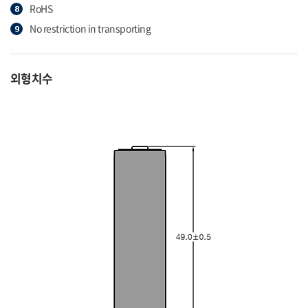
RoHS
No restriction in transporting
외형치수