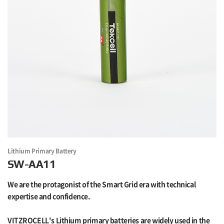
Lithium Primary Battery
SW-AA11
We are the protagonist of the Smart Grid era with technical
expertise and confidence.
VITZROCELL's Lithium primary batteries are widely used in the