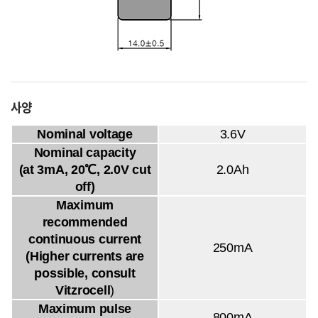
사양
Nominal voltage
3.6V
Nominal capacity
(at 3mA, 20℃, 2.0V cut
2.0Ah
off)
Maximum
recommended
continuous current
250mA
(Higher currents are
possible, consult
Vitzrocell
)
Maximum pulse
800mA