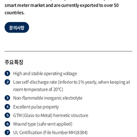
smart meter market and are currently exported to over 50
countries.
문의사항
주요특징
High and stable operating voltage
Low self-discharge rate (inferior to 1% yearly, when keeping at
room temperature of 20°C)
Non-flammable inorganic electrolyte
Excellent pulse property
GTM (Glass-to-Metal) hermetic structure
Wound type (safe vent applied)
UL Certification (File Number MH18384)