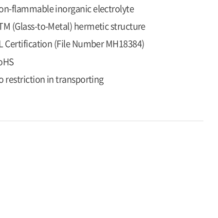
on-flammable inorganic electrolyte
TM (Glass-to-Metal) hermetic structure
L Certification (File Number MH18384)
oHS
o restriction in transporting