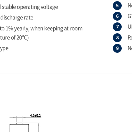
N
 stable operating voltage
G
-discharge rate
U
r to 1% yearly, when keeping at room
ure of 20°C)
R
type
N