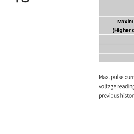
Maxim
(Higher 
Max. pulse curr
voltage reading
previous histor