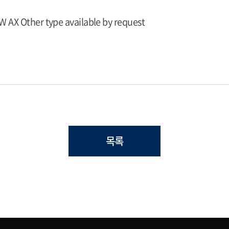
W AX Other type available by request
목록