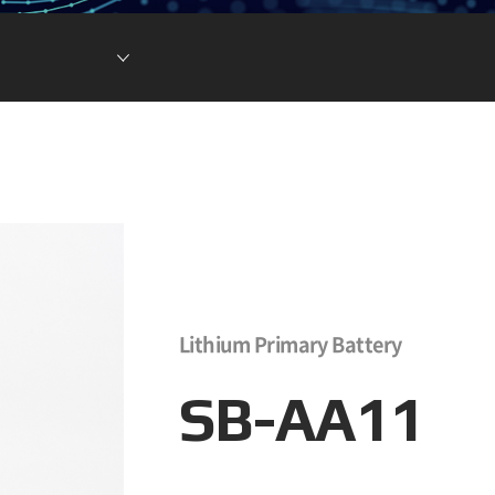
현황
차전지 소재
ESG DATA
튬이온캐패시터
(LIC)
Lithium Primary Battery
SB-AA11