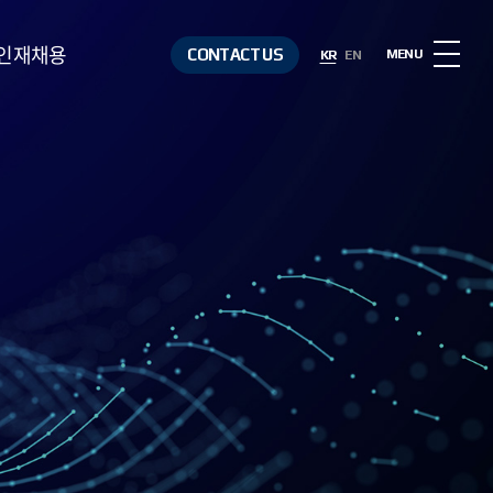
인재채용
CONTACT US
MENU
KR
EN
인재상
복리후생
채용절차
채용정보