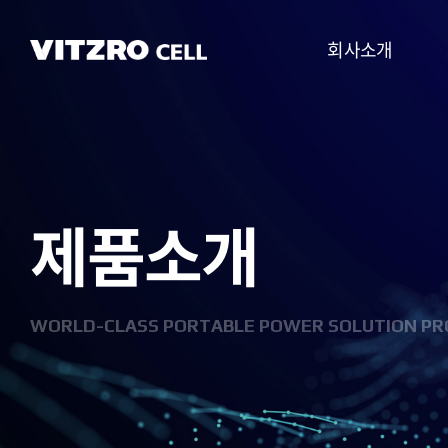
회사소개
CEO 인사말
비전
제품소개
CI
연혁
조직도
WORLD-CLASS PORTABLE POWER SOLUTION PR
사업분야
찾아오시는 길