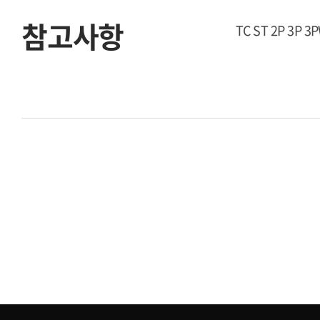
참고사항
TC ST 2P 3P 3P