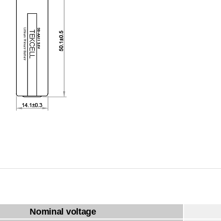
Nominal voltage