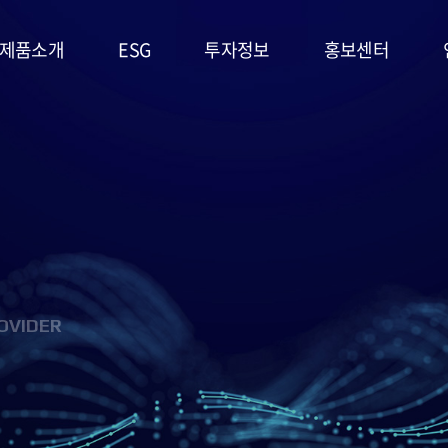
제품소개
ESG
투자정보
홍보센터
리튬일차전지
ESG
주가정보
공지사항
경영시스템
고온전지
공시정보
문의사항
및 정책
슈퍼캐패시터
IR자료실
홍보영상/자료실
환경(E)
(EDLC)
사회(S)
군용전지
OVIDER
지배구조
마스크팩
(G)
(필름형전지)
ESG 평가
리튬이차전지
및 인증