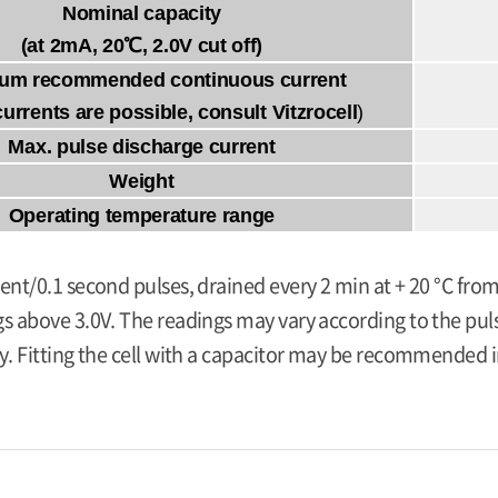
Nominal capacity
(at 2mA, 20℃, 2.0V cut off)
um recommended continuous current
currents are possible, consult Vitzrocell
)
Max. pulse discharge current
Weight
Operating temperature range
ent/0.1 second pulses, drained every 2 min at + 20 °C from
s above 3.0V. The readings may vary according to the pulse
y. Fitting the cell with a capacitor may be recommended in