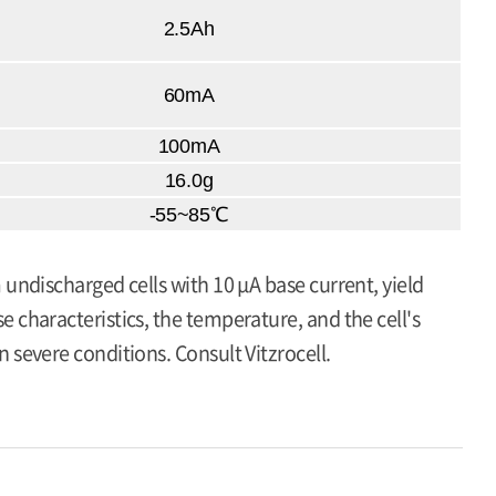
2.5Ah
60mA
100mA
16.0g
-55~85℃
 undischarged cells with 10 μA base current, yield
 characteristics, the temperature, and the cell's
 severe conditions. Consult Vitzrocell.