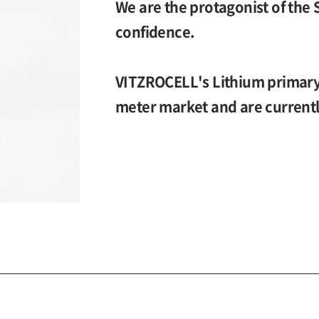
We are the protagonist of the 
confidence.
VITZROCELL's Lithium primary 
meter market and are currentl