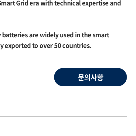
Smart Grid era with technical expertise and
batteries are widely used in the smart
y exported to over 50 countries.
문의사항