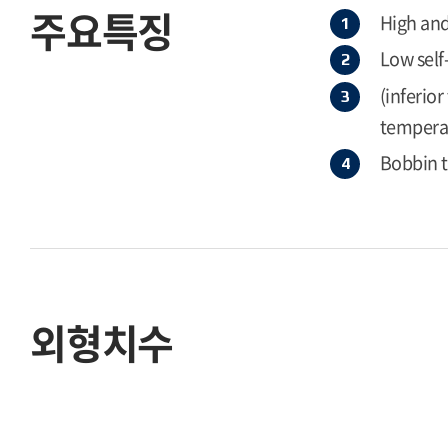
주요특징
High and
Low self
(inferio
temperat
Bobbin 
외형치수