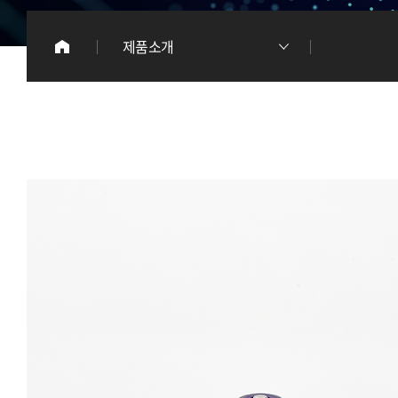
이
제품소개
리