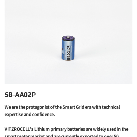
SB-AA02P
We are the protagonist of the Smart Grid era with technical
expertise and confidence.
VITZROCELL's Lithium primary batteries are widely used in the
smart meter market and are currently exported to over 50