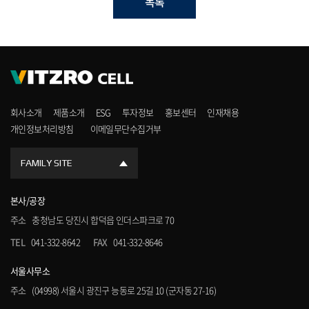
목록
회사소개
제품소개
ESG
투자정보
홍보센터
인재채용
개인정보처리방침
이메일무단수집거부
FAMILY SITE
본사/공장
주소
충청남도 당진시 합덕읍 인더스파크로 70
TEL
041-332-8642
FAX
041-332-8646
서울사무소
주소
(04998) 서울시 광진구 능동로 25길 10 (군자동 27-16)