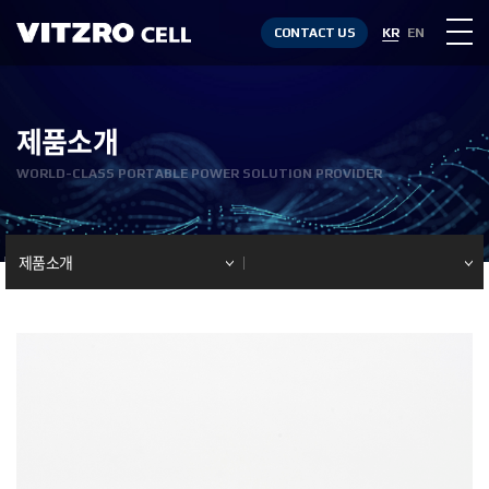
CONTACT US
KR
EN
제품소개
WORLD-CLASS PORTABLE POWER SOLUTION PROVIDER
제품소개