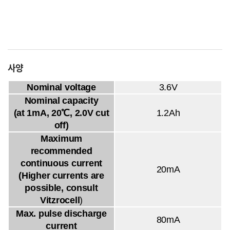
사양
Nominal voltage
3.6V
Nominal capacity
(at 1mA, 20℃, 2.0V cut
1.2Ah
off)
Maximum
recommended
continuous current
20mA
(Higher currents are
possible, consult
Vitzrocell
)
Max. pulse discharge
80mA
current