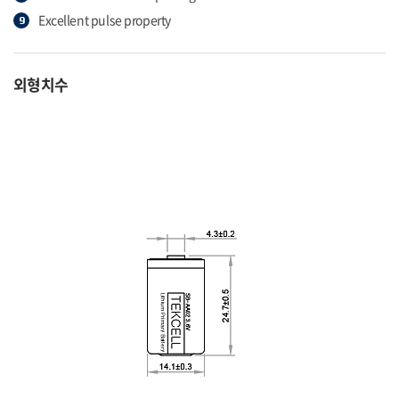
Excellent pulse property
외형치수