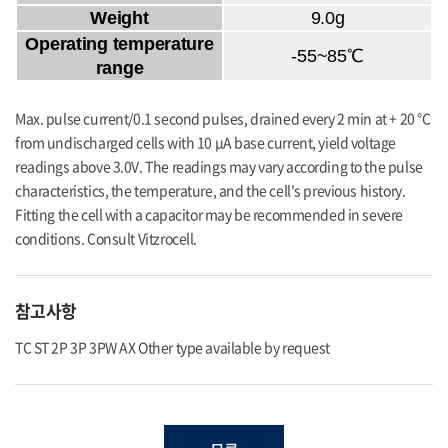
Weight
9.0g
Operating temperature
-55~85℃
range
Max. pulse current/0.1 second pulses, drained every 2 min at + 20 °C
from undischarged cells with 10 μA base current, yield voltage
readings above 3.0V. The readings may vary according to the pulse
characteristics, the temperature, and the cell's previous history.
Fitting the cell with a capacitor may be recommended in severe
conditions. Consult Vitzrocell.
참고사항
TC ST 2P 3P 3PW AX Other type available by request