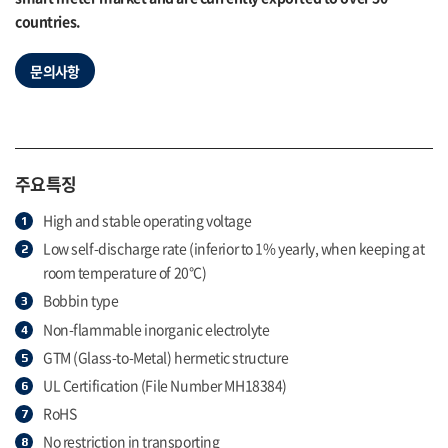
countries.
문의사항
주요특징
High and stable operating voltage
Low self-discharge rate (inferior to 1% yearly, when keeping at
room temperature of 20°C)
Bobbin type
Non-flammable inorganic electrolyte
GTM (Glass-to-Metal) hermetic structure
UL Certification (File Number MH18384)
RoHS
No restriction in transporting