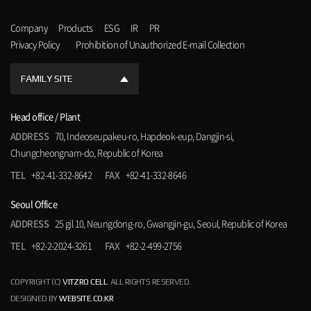
Company
Products
ESG
IR
PR
Privacy Policy
Prohibition of Unauthorized E-mail Collection
FAMILY SITE
Head office / Plant
ADDRESS
70, Indeoseupakeu-ro, Hapdeok-eup, Dangjin-si,
Chungcheongnam-do, Republic of Korea
TEL
+82-41-332-8642
FAX
+82-41-332-8646
Seoul Office
ADDRESS
25 gil 10, Neungdong-ro, Gwangjin-gu, Seoul, Republic of Korea
TEL
+82-2-2024-3261
FAX
+82-2-499-2756
COPYRIGHT (C)
VITZRO CELL
. ALL RIGHTS RESERVED.
DESIGNED BY
WEBSITE.CO.KR