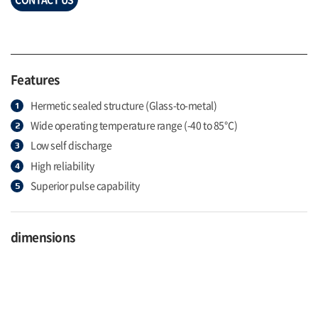
Features
Hermetic sealed structure (Glass-to-metal)
Wide operating temperature range (-40 to 85℃)
Low self discharge
High reliability
Superior pulse capability
dimensions