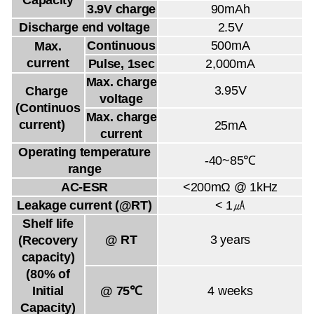
3.9V charge
90mAh
Discharge end voltage
2.5V
Continuous
500mA
Max.
current
Pulse, 1sec
2,000mA
Max. charge
3.95V
Charge
voltage
(Continuos
Max. charge
current)
25mA
current
Operating temperature
-40~85℃
range
AC-ESR
<200mΩ @ 1kHz
Leakage current (@RT)
< 1㎂
Shelf life
@ RT
3 years
(Recovery
capacity)
(80% of
Initial
@ 75℃
4 weeks
Capacity)