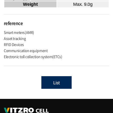
Weight
Max. 9.0g
reference
Smart meters(AMR)
Asset tracking
RFID Devices
Communication equipment
Electronic toll collection system(ETCs)
List