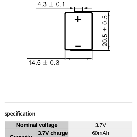
specification
Nominal voltage
3.7V
3.7V charge
60mAh
Capacity