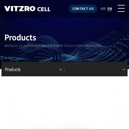
CONTACT US
KR
EN
Products
WORLD-CLASS PORTABLE POWER SOLUTION PROVIDER
Products