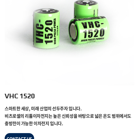
VHC 1520
스마트한 세상, 미래 산업의 선두주자 입니다.
비츠로셀의 리튬이차전지는 높은 신뢰성을 바탕으로 넓은 온도 범위에서도
충방전이 가능한 이차전지 입니다.
CONTACT US