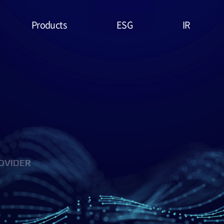
Products
ESG
IR
Lithium Primary
ESG
Stock Price
Battery
Management
Financial
System & Policies
High Temperature
Report
Battery
Environmental(E)
IR Data
EDLC (Super
Social(S)
Capacitor)
OVIDER
Governance(G)
Military Battery
ESG Assessment
Facial Mask (Thin Film
& Certification
Battery)
ESG Data