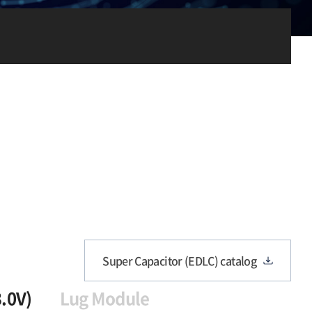
Super Capacitor (EDLC) catalog
3.0V)
Lug Module