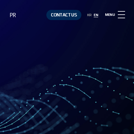
PR
CONTACT US
MENU
KR
EN
Notice
Contact Us
Media &
Resources