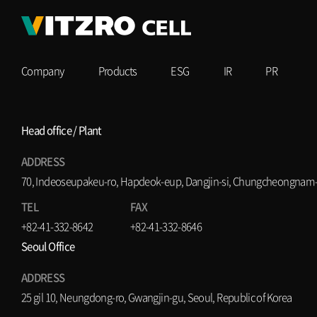
Company
Products
ESG
IR
PR
Head office / Plant
ADDRESS
70, Indeoseupakeu-ro, Hapdeok-eup, Dangjin-si, Chungcheongnam-d
TEL
FAX
+82-41-332-8642
+82-41-332-8646
Seoul Office
ADDRESS
25 gil 10, Neungdong-ro, Gwangjin-gu, Seoul, Republic of Korea