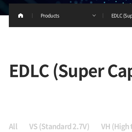
Products
EDLC (Sup
EDLC (Super Cap
All
VS (Standard 2.7V)
VH (High