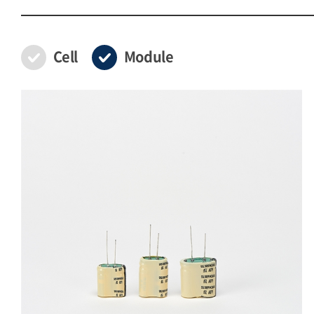
Cell
Module