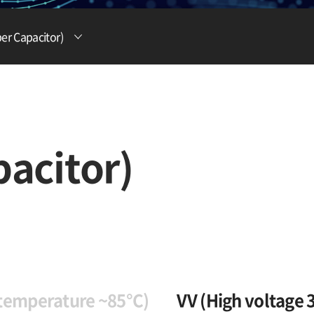
Lithium Ion Battery
er Capacitor)
Lithium Materials
Lithium Ion Capacitor
acitor)
 temperature ~85°C)
VV (High voltage 