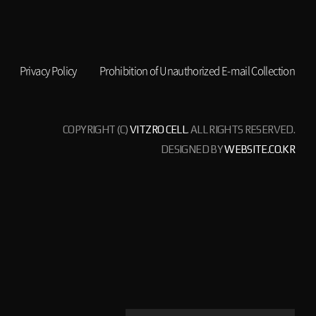
Privacy Policy
Prohibition of Unauthorized E-mail Collection
COPYRIGHT (C)
VITZRO CELL
. ALL RIGHTS RESERVED.
DESIGNED BY
WEBSITE.CO.KR