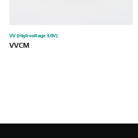
VV (High voltage 3.0V)
VVCM