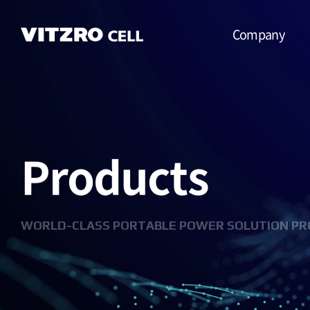
Company
CEO Message
Vision
Products
CI
History
Organization
WORLD-CLASS PORTABLE POWER SOLUTION PR
Business
Location