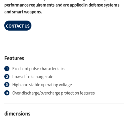
performance requirements and are applied in defense systems
and smart weapons.
CONTACT US
Features
Excellent pulse characteristics
Low self-discharge rate
High and stable operating voltage
Over-discharge/overcharge protection features
dimensions