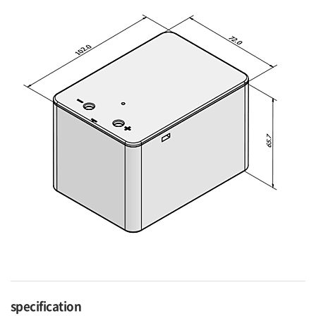
specification