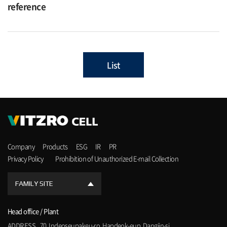
reference
List
Company
Products
ESG
IR
PR
Privacy Policy
Prohibition of Unauthorized E-mail Collection
FAMILY SITE
Head office / Plant
ADDRESS
70, Indeoseupakeu-ro, Hapdeok-eup, Dangjin-si,