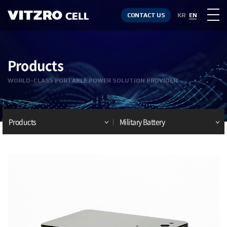
CONTACT US
KR
EN
Products
WORLD-CLASS PORTABLE POWER SOLUTION PROVIDER
Products
Military Battery