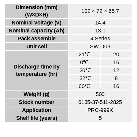
Dimension (mm)
102 × 72 × 65.7
(W×D×H)
Nominal voltage (V)
14.4
Nominal capacity (Ah)
13.0
Pack assemble
4 Series
Unit cell
SW-D03
21℃
20
0℃
16
Discharge time by
-20℃
12
temperature (hr)
-32℃
8
60℃
16
Weight (g)
500
Stock number
6135-37-511-2825
Application
PRC-999K
Shelf life (years)
5