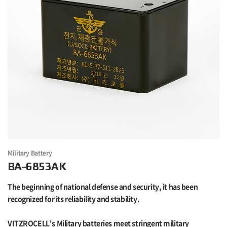
Military Battery
BA-6853AK
The beginning of national defense and security, it has been
recognized for its reliability and stability.
VITZROCELL's Military batteries meet stringent military