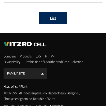
List
Company
Products
ESG
IR
PR
Privacy Policy
Prohibition of Unauthorized E-mail Collection
FAMILY SITE
Head office / Plant
ADDRESS
70, Indeoseupakeu-ro, Hapdeok-eup, Dangjin-si,
Chungcheongnam-do, Republic of Korea