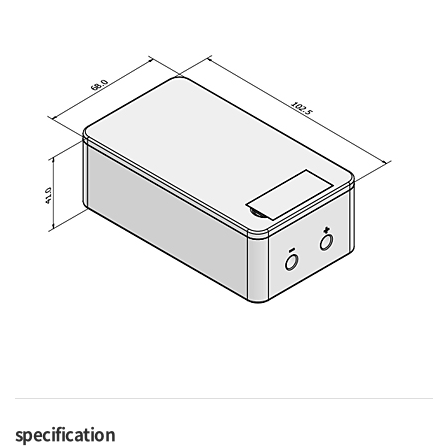
specification