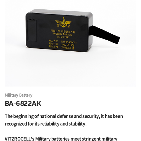
Military Battery
BA-6822AK
The beginning of national defense and security, it has been
recognized for its reliability and stability.
VITZROCELL's Military batteries meet stringent military