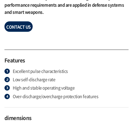
performance requirements and are applied in defense systems
and smart weapons.
CONTACT US
Features
Excellent pulse characteristics
Low self-discharge rate
High and stable operating voltage
Over-discharge/overcharge protection features
dimensions