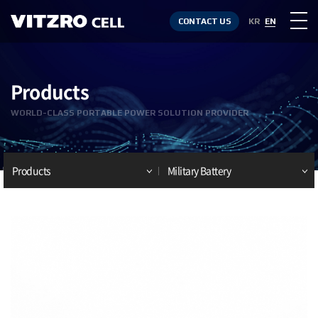
CONTACT US
KR
EN
Products
WORLD-CLASS PORTABLE POWER SOLUTION PROVIDER
Products
Military Battery