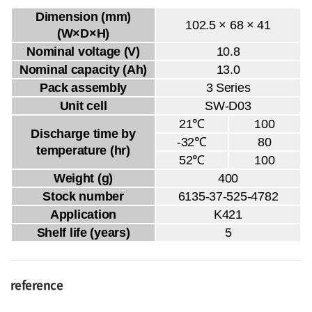
Dimension (mm)
102.5 × 68 × 41
(W×D×H)
Nominal voltage (V)
10.8
Nominal capacity (Ah)
13.0
Pack assembly
3 Series
Unit cell
SW-D03
21℃
100
Discharge time by
-32℃
80
temperature (hr)
52℃
100
Weight (g)
400
Stock number
6135-37-525-4782
Application
K421
Shelf life (years)
5
reference