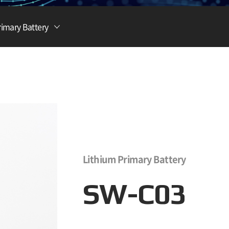
Lithium Ion Battery
rimary Battery
Lithium Materials
Lithium Ion Capacitor
Lithium Primary Battery
SW-C03