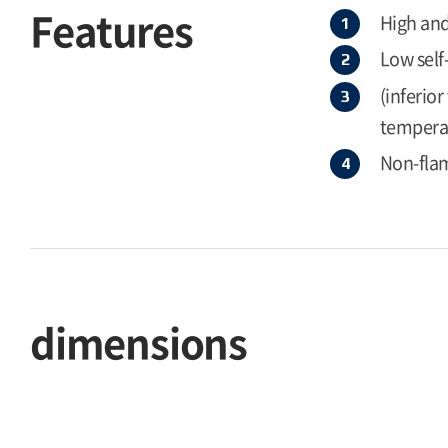
Features
High and
Low self
(inferio
temperat
Non-flam
dimensions