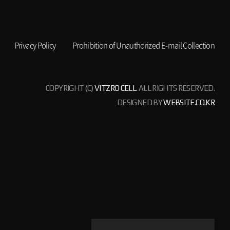
Privacy Policy
Prohibition of Unauthorized E-mail Collection
COPYRIGHT (C)
VITZRO CELL
. ALL RIGHTS RESERVED.
DESIGNED BY
WEBSITE.CO.KR