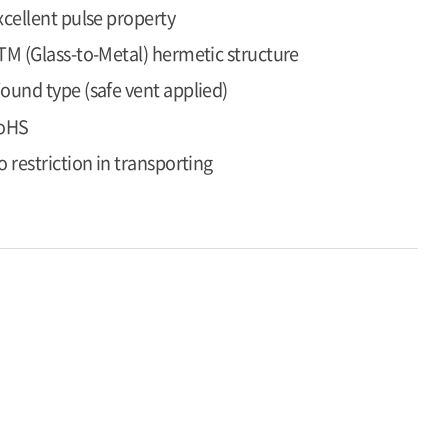
xcellent pulse property
TM (Glass-to-Metal) hermetic structure
ound type (safe vent applied)
oHS
o restriction in transporting