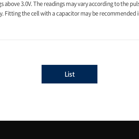
s above 3.0V. The readings may vary according to the pulse
y. Fitting the cell with a capacitor may be recommended in
List