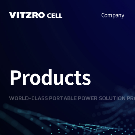
Company
CEO Message
Vision
Products
CI
History
Organization
WORLD-CLASS PORTABLE POWER SOLUTION PR
Business
Location