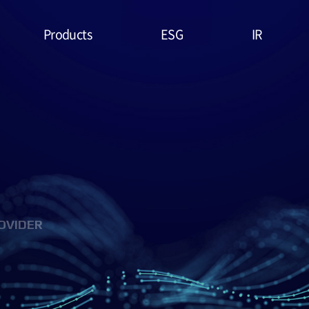
Products
ESG
IR
Lithium Primary
ESG
Stock Price
Battery
Management
Financial
System & Policies
High Temperature
Report
Battery
Environmental(E)
IR Data
EDLC (Super
Social(S)
Capacitor)
OVIDER
Governance(G)
Military Battery
ESG Assessment
Facial Mask (Thin Film
& Certification
Battery)
ESG Data