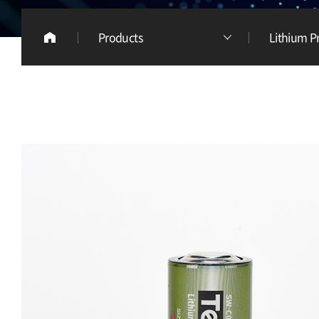
Products
Lithium P