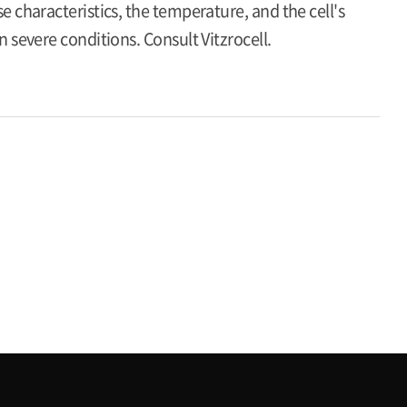
 characteristics, the temperature, and the cell's
 severe conditions. Consult Vitzrocell.