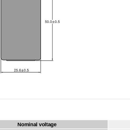
Nominal voltage