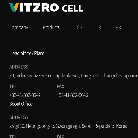
Company
Products
ESG
IR
PR
Head office / Plant
ADDRESS
70, Indeoseupakeu-ro, Hapdeok-eup, Dangjin-si, Chungcheongnam-d
TEL
FAX
+82-41-332-8642
+82-41-332-8646
Seoul Office
ADDRESS
25 gil 10, Neungdong-ro, Gwangjin-gu, Seoul, Republic of Korea
TEL
FAX