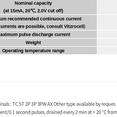
Nominal capacity
(at 15mA, 20℃, 2.0V cut off)
um recommended continuous current
currents are possible, consult Vitzrocell
)
aximum pulse discharge current
Weight
Operating temperature range
inals : TC ST 2P 3P 3PW AX Other type available by reques
ent/0.1 second pulses, drained every 2 min at + 20 °C from