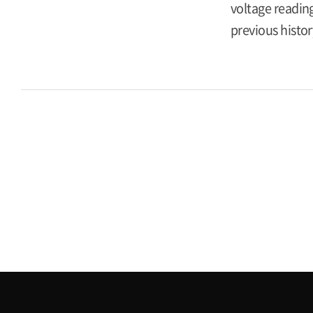
voltage reading
previous histor