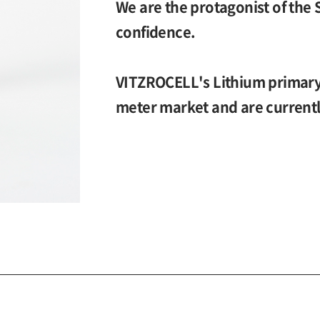
We are the protagonist of the 
confidence.
VITZROCELL's Lithium primary 
meter market and are currentl