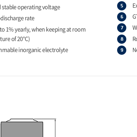
E
 stable operating voltage
G
-discharge rate
W
r to 1% yearly, when keeping at room
ure of 20°C)
R
mable inorganic electrolyte
N