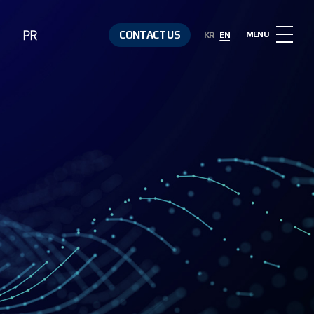
PR
CONTACT US
MENU
KR
EN
Notice
Contact Us
Media &
Resources