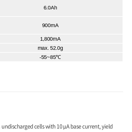
6.0Ah
900mA
1,800mA
max. 52.0g
-55~85℃
 undischarged cells with 10 μA base current, yield