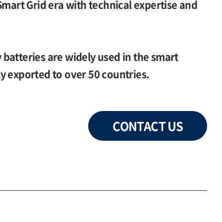
Smart Grid era with technical expertise and
batteries are widely used in the smart
y exported to over 50 countries.
CONTACT US