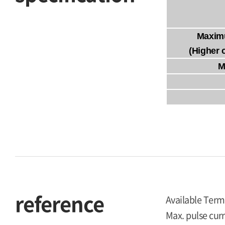
Maxim
(Higher 
M
reference
Available Term
Max. pulse curr