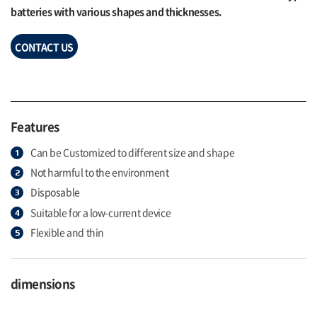
batteries with various shapes and thicknesses.
CONTACT US
Features
Can be Customized to different size and shape
Not harmful to the environment
Disposable
Suitable for a low-current device
Flexible and thin
dimensions