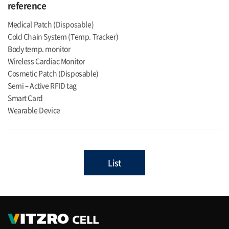
reference
Medical Patch (Disposable)
Cold Chain System (Temp. Tracker)
Body temp. monitor
Wireless Cardiac Monitor
Cosmetic Patch (Disposable)
Semi – Active RFID tag
Smart Card
Wearable Device
List