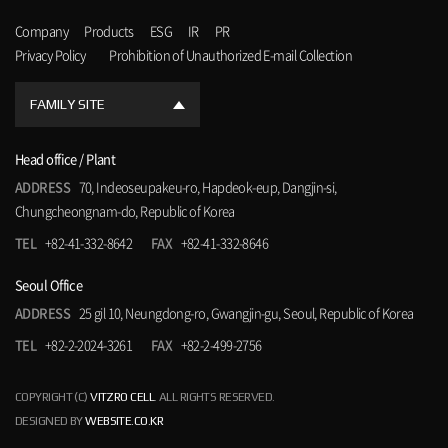
Company
Products
ESG
IR
PR
Privacy Policy
Prohibition of Unauthorized E-mail Collection
FAMILY SITE
Head office / Plant
ADDRESS
70, Indeoseupakeu-ro, Hapdeok-eup, Dangjin-si,
Chungcheongnam-do, Republic of Korea
TEL
+82-41-332-8642
FAX
+82-41-332-8646
Seoul Office
ADDRESS
25 gil 10, Neungdong-ro, Gwangjin-gu, Seoul, Republic of Korea
TEL
+82-2-2024-3261
FAX
+82-2-499-2756
COPYRIGHT (C)
VITZRO CELL
. ALL RIGHTS RESERVED.
DESIGNED BY
WEBSITE.CO.KR