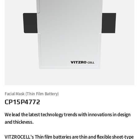
Facial Mask (Thin Film Battery)
CP15P4772
We lead the latest technology trends with innovations in design
and thickness.
VITZROCELL's Thin film batteries are thin and flexible sheet-type