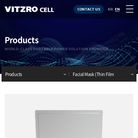
CONTACT US
KR
EN
Products
WORLD-CLASS PORTABLE POWER SOLUTION PROVIDER
Products
Facial Mask (Thin Film
Battery)