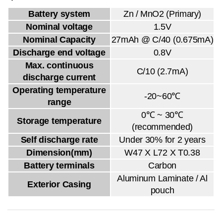
Battery system
Zn / MnO2 (Primary)
Nominal voltage
1.5V
Nominal Capacity
27mAh @ C/40 (0.675mA)
Discharge end voltage
0.8V
Max. continuous
C/10 (2.7mA)
discharge current
Operating temperature
-20~60℃
range
0℃ ~ 30℃
Storage temperature
(recommended)
Self discharge rate
Under 30% for 2 years
Dimension(mm)
W47 X L72 X T0.38
Battery terminals
Carbon
Aluminum Laminate / Al
Exterior Casing
pouch