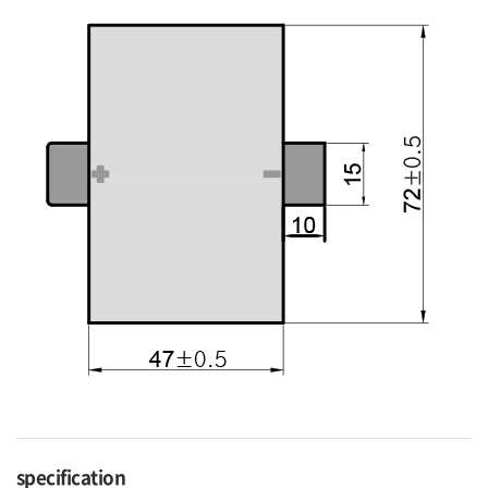
specification