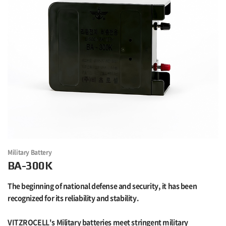
Military Battery
BA-300K
The beginning of national defense and security, it has been
recognized for its reliability and stability.
VITZROCELL's Military batteries meet stringent military