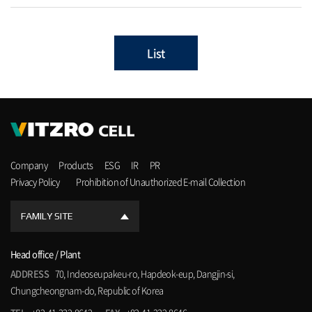
List
Company
Products
ESG
IR
PR
Privacy Policy
Prohibition of Unauthorized E-mail Collection
FAMILY SITE
Head office / Plant
ADDRESS
70, Indeoseupakeu-ro, Hapdeok-eup, Dangjin-si,
Chungcheongnam-do, Republic of Korea