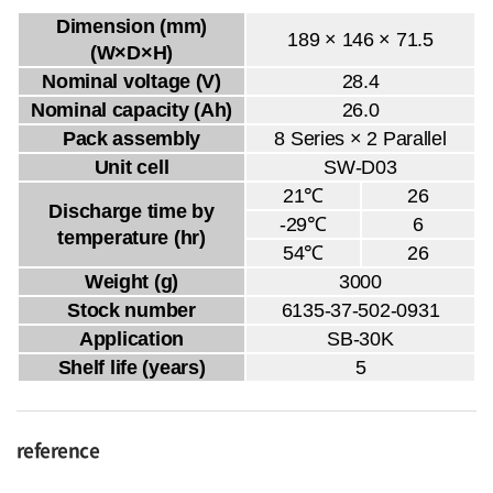
Dimension (mm)
189 × 146 × 71.5
(W×D×H)
Nominal voltage (V)
28.4
Nominal capacity (Ah)
26.0
Pack assembly
8 Series × 2 Parallel
Unit cell
SW-D03
21℃
26
Discharge time by
-29℃
6
temperature (hr)
54℃
26
Weight (g)
3000
Stock number
6135-37-502-0931
Application
SB-30K
Shelf life (years)
5
reference