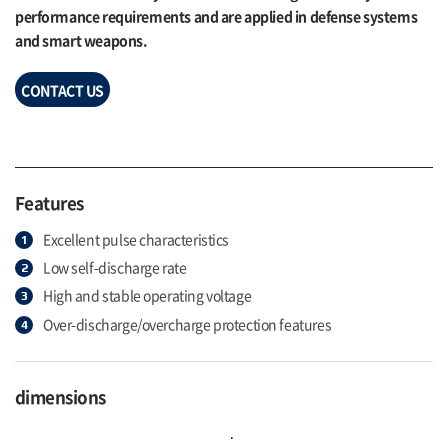
performance requirements and are applied in defense systems
and smart weapons.
CONTACT US
Features
Excellent pulse characteristics
Low self-discharge rate
High and stable operating voltage
Over-discharge/overcharge protection features
dimensions