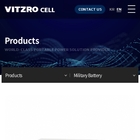
CONTACT US
KR
EN
Products
WORLD-CLASS PORTABLE POWER SOLUTION PROVIDER
Products
Military Battery