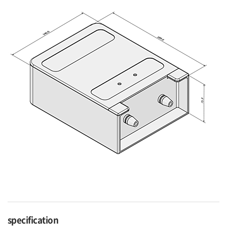
specification