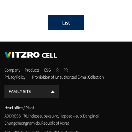
List
Company
Products
ESG
IR
PR
Privacy Policy
Prohibition of Unauthorized E-mail Collection
FAMILY SITE
Head office / Plant
ADDRESS
70, Indeoseupakeu-ro, Hapdeok-eup, Dangjin-si,
Chungcheongnam-do, Republic of Korea