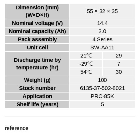
Dimension (mm)
55 × 32 × 35
(W×D×H)
Nominal voltage (V)
14.4
Nominal capacity (Ah)
2.0
Pack assembly
4 Series
Unit cell
SW-AA11
21℃
29
Discharge time by
-29℃
7
temperature (hr)
54℃
30
Weight (g)
100
Stock number
6135-37-502-8021
Application
PRC-85K
Shelf life (years)
5
reference