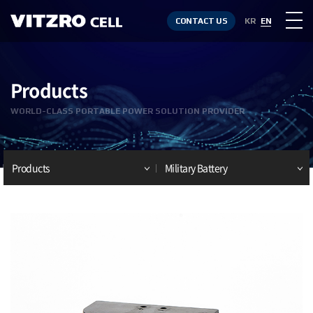
CONTACT US
KR
EN
Products
WORLD-CLASS PORTABLE POWER SOLUTION PROVIDER
Products
Military Battery