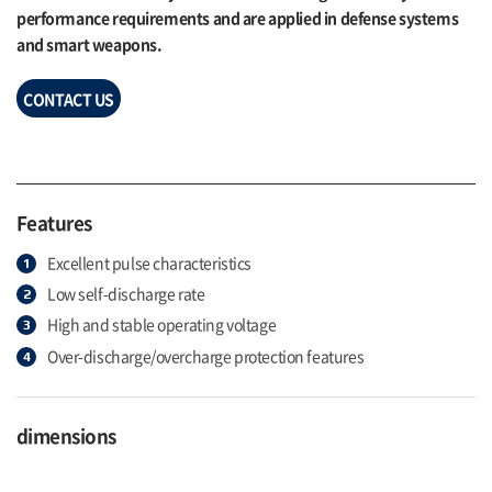
performance requirements and are applied in defense systems
and smart weapons.
CONTACT US
Features
Excellent pulse characteristics
Low self-discharge rate
High and stable operating voltage
Over-discharge/overcharge protection features
dimensions