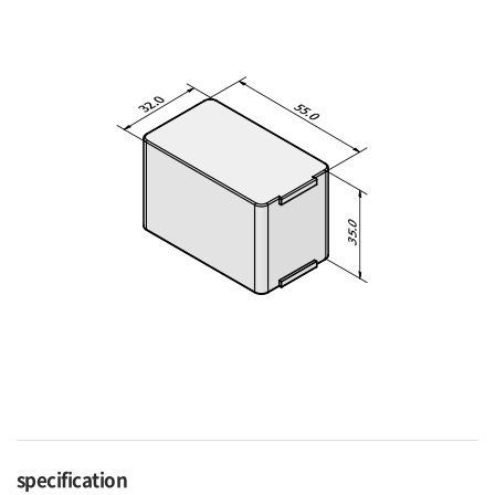
specification