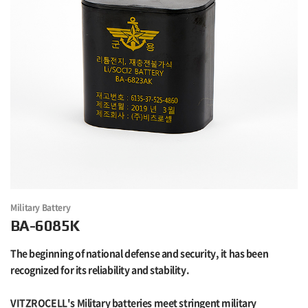
Military Battery
BA-6085K
The beginning of national defense and security, it has been
recognized for its reliability and stability.
VITZROCELL's Military batteries meet stringent military