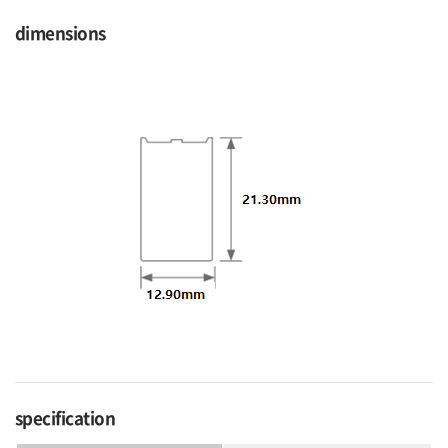
dimensions
specification