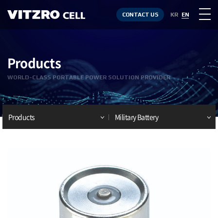
CONTACT US
KR
EN
Products
WORLD-CLASS PORTABLE POWER SOLUTION PROVIDER
Products
Military Battery