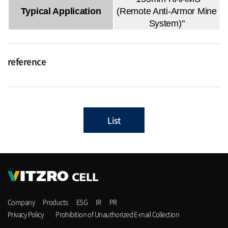
Typical Application
(Remote Anti-Armor Mine
System)"
reference
List
Company
Products
ESG
IR
PR
Privacy Policy
Prohibition of Unauthorized E-mail Collection