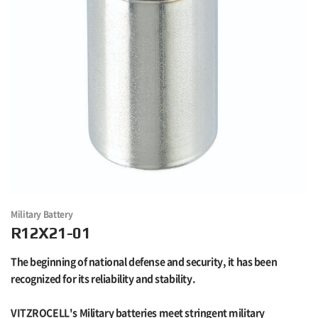
Military Battery
R12X21-01
The beginning of national defense and security, it has been
recognized for its reliability and stability.
VITZROCELL's Military batteries meet stringent military