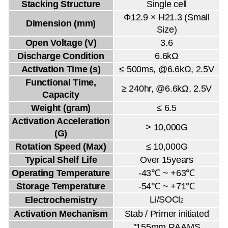
Stacking Structure
Single cell
Φ12.9 × H21.3 (Small
Dimension (mm)
Size)
Open Voltage (V)
3.6
Discharge Condition
6.6kΩ
Activation Time (s)
≤ 500ms, @6.6kΩ, 2.5V
Functional Time,
≥ 240hr, @6.6kΩ, 2.5V
Capacity
Weight (gram)
≤ 6.5
Activation Acceleration
> 10,000G
(G)
Rotation Speed (Max)
≤ 10,000G
Typical Shelf Life
Over 15years
Operating Temperature
-43℃ ~ +63℃
Storage Temperature
-54℃ ~ +71℃
Li/SOCl
Electrochemistry
2
Activation Mechanism
Stab / Primer initiated
"155mm RAAMS