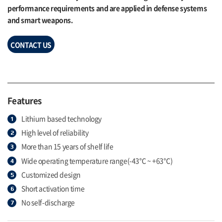
performance requirements and are applied in defense systems
and smart weapons.
CONTACT US
Features
Lithium based technology
High level of reliability
More than 15 years of shelf life
Wide operating temperature range(-43℃ ~ +63℃)
Customized design
Short activation time
No self-discharge