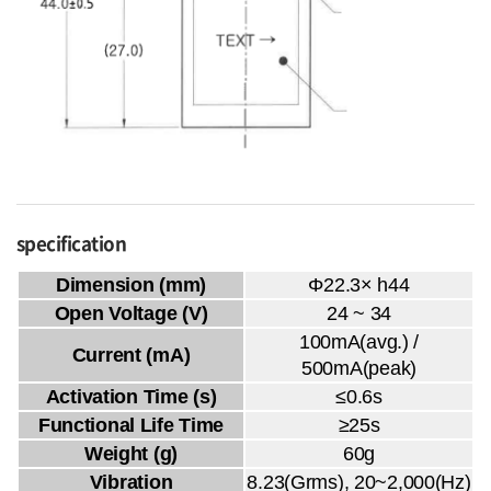
specification
Dimension (mm)
Φ22.3× h44
Open Voltage (V)
24 ~ 34
100mA(avg.) /
Current (mA)
500mA(peak)
Activation Time (s)
≤0.6s
Functional Life Time
≥25s
Weight (g)
60g
Vibration
8.23(Grms), 20~2,000(Hz)