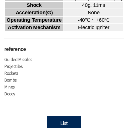
Shock
40g, 11ms
Acceleration(G)
None
Operating Temperature
-40℃ ~ +60℃
Activation Mechanism
Electric Igniter
reference
Guided Missiles
Projectiles
Rockets
Bombs
Mines
Decoy
List