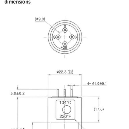
dimensions