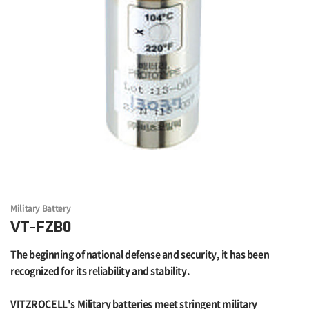
Military Battery
VT-FZB0
The beginning of national defense and security, it has been
recognized for its reliability and stability.
VITZROCELL's Military batteries meet stringent military