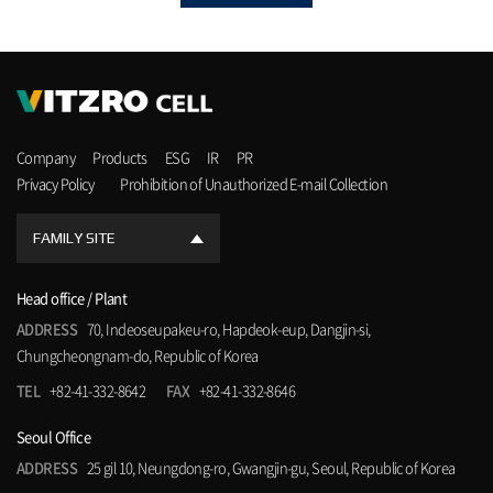
Company
Products
ESG
IR
PR
Privacy Policy
Prohibition of Unauthorized E-mail Collection
FAMILY SITE
Head office / Plant
ADDRESS
70, Indeoseupakeu-ro, Hapdeok-eup, Dangjin-si,
Chungcheongnam-do, Republic of Korea
TEL
+82-41-332-8642
FAX
+82-41-332-8646
Seoul Office
ADDRESS
25 gil 10, Neungdong-ro, Gwangjin-gu, Seoul, Republic of Korea