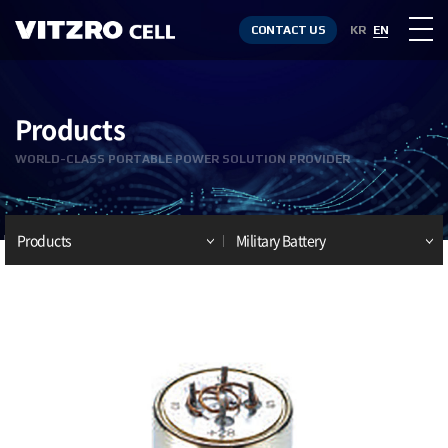
CONTACT US
KR
EN
Products
WORLD-CLASS PORTABLE POWER SOLUTION PROVIDER
Products
Military Battery