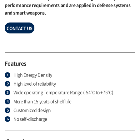
performance requirements and are applied in defense systems
and smart weapons.
CONTACT US
Features
High Energy Density
High level of reliability
Wide operating Temperature Range (-54℃ to +75℃)
More than 15 yeats of shelf life
Customized design
No self-discharge