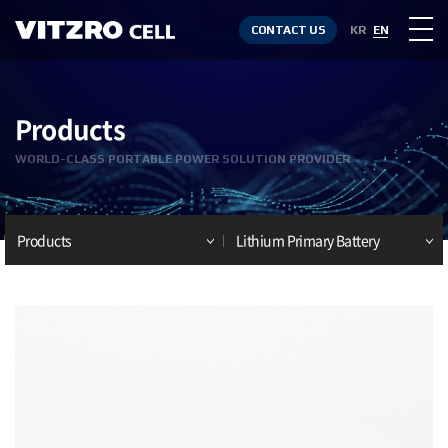
CONTACT US
KR
EN
Products
WORLD-CLASS PORTABLE POWER SOLUTION PROVIDER
Products
Lithium Primary Battery