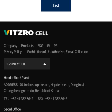
List
Company
Products
ESG
IR
PR
Privacy Policy
Prohibition of Unauthorized E-mail Collection
FAMILY SITE
Head office / Plant
ADDRESS
70, Indeoseupakeu-ro, Hapdeok-eup, Dangjin-si,
Chungcheongnam-do, Republic of Korea
TEL
+82-41-332-8642
FAX
+82-41-332-8646
Seoul Office