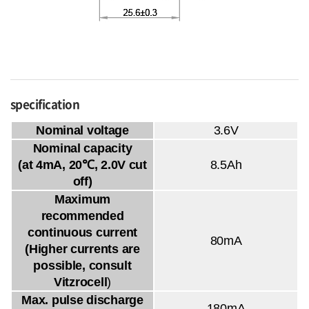
specification
Nominal voltage
3.6V
Nominal capacity
(at 4mA, 20℃, 2.0V cut
8.5Ah
off)
Maximum
recommended
continuous current
80mA
(Higher currents are
possible, consult
Vitzrocell
)
Max. pulse discharge
180mA