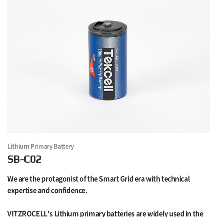
Lithium Primary Battery
SB-C02
We are the protagonist of the Smart Grid era with technical
expertise and confidence.
VITZROCELL's Lithium primary batteries are widely used in the