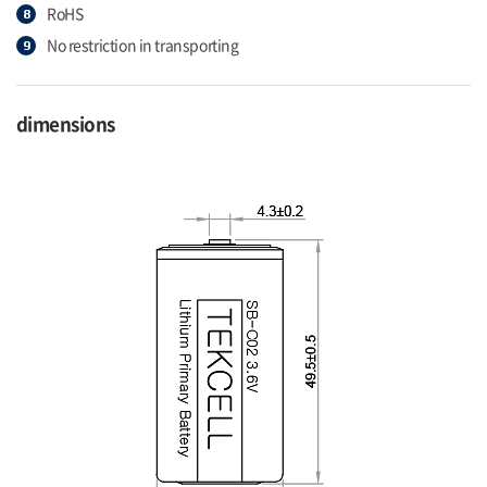
RoHS
No restriction in transporting
dimensions