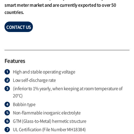
smart meter market and are currently exported to over 50
countries.
CONTACT US
Features
High and stable operating voltage
Low self-discharge rate
(inferior to 1% yearly, when keeping at room temperature of
20°C)
Bobbin type
Non-flammable inorganic electrolyte
GTM (Glass-to-Metal) hermetic structure
UL Certification (File Number MH18384)