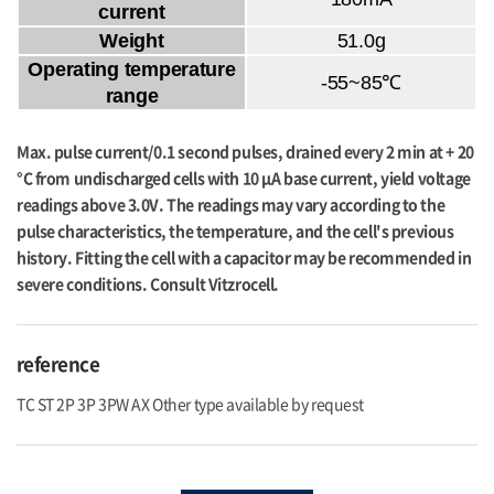
current
Weight
51.0g
Operating temperature
-55~85℃
range
Max. pulse current/0.1 second pulses, drained every 2 min at + 20
°C from undischarged cells with 10 μA base current, yield voltage
readings above 3.0V. The readings may vary according to the
pulse characteristics, the temperature, and the cell's previous
history. Fitting the cell with a capacitor may be recommended in
severe conditions. Consult Vitzrocell.
reference
TC ST 2P 3P 3PW AX Other type available by request