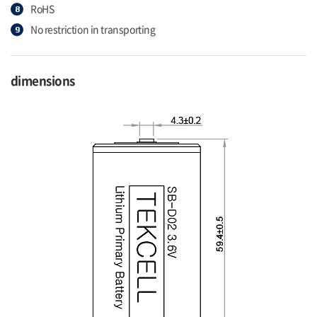
RoHS
No restriction in transporting
dimensions