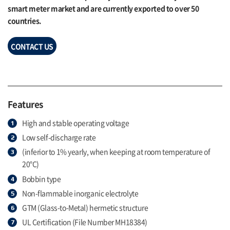
smart meter market and are currently exported to over 50
countries.
CONTACT US
Features
High and stable operating voltage
Low self-discharge rate
(inferior to 1% yearly, when keeping at room temperature of
20°C)
Bobbin type
Non-flammable inorganic electrolyte
GTM (Glass-to-Metal) hermetic structure
UL Certification (File Number MH18384)