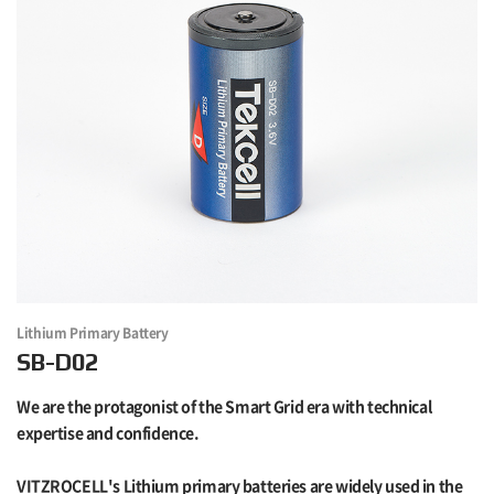
Lithium Primary Battery
SB-D02
We are the protagonist of the Smart Grid era with technical
expertise and confidence.
VITZROCELL's Lithium primary batteries are widely used in the