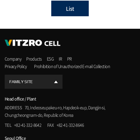
List
Company
Products
ESG
IR
PR
Privacy Policy
Prohibition of Unauthorized E-mail Collection
FAMILY SITE
Head office / Plant
ADDRESS
70, Indeoseupakeu-ro, Hapdeok-eup, Dangjin-si,
Chungcheongnam-do, Republic of Korea
TEL
+82-41-332-8642
FAX
+82-41-332-8646
Seoul Office