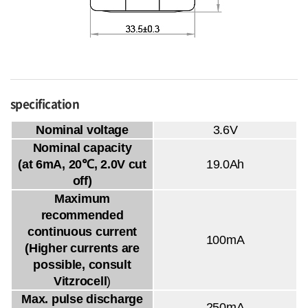
specification
Nominal voltage
3.6V
Nominal capacity
(at 6mA, 20℃, 2.0V cut
19.0Ah
off)
Maximum
recommended
continuous current
100mA
(Higher currents are
possible, consult
Vitzrocell
)
Max. pulse discharge
250mA