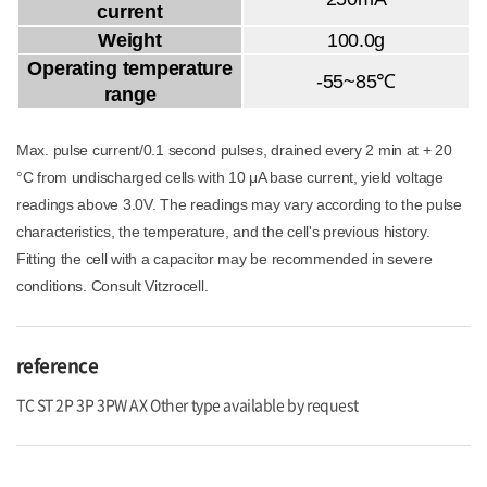
current
Weight
100.0g
Operating temperature
-55~85℃
range
Max. pulse current/0.1 second pulses, drained every 2 min at + 20
°C from undischarged cells with 10 μA base current, yield voltage
readings above 3.0V. The readings may vary according to the pulse
characteristics, the temperature, and the cell's previous history.
Fitting the cell with a capacitor may be recommended in severe
conditions. Consult Vitzrocell.
reference
TC ST 2P 3P 3PW AX Other type available by request