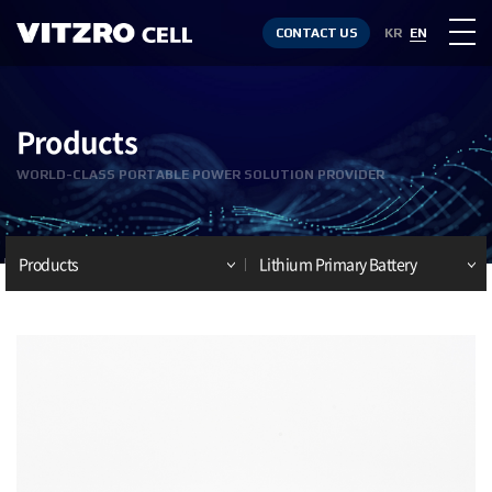
CONTACT US
KR
EN
Products
WORLD-CLASS PORTABLE POWER SOLUTION PROVIDER
Products
Lithium Primary Battery