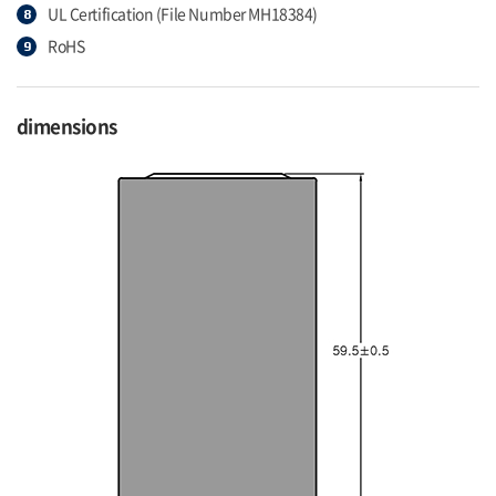
UL Certification (File Number MH18384)
RoHS
dimensions