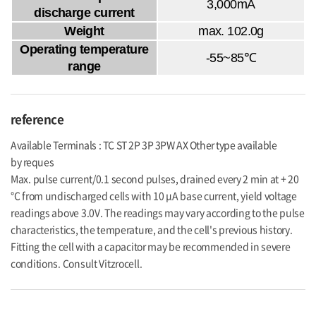
3,000mA
discharge current
Weight
max. 102.0g
Operating temperature
-55~85℃
range
reference
Available Terminals : TC ST 2P 3P 3PW AX Other type available
by reques
Max. pulse current/0.1 second pulses, drained every 2 min at + 20
°C from undischarged cells with 10 μA base current, yield voltage
readings above 3.0V. The readings may vary according to the pulse
characteristics, the temperature, and the cell's previous history.
Fitting the cell with a capacitor may be recommended in severe
conditions. Consult Vitzrocell.