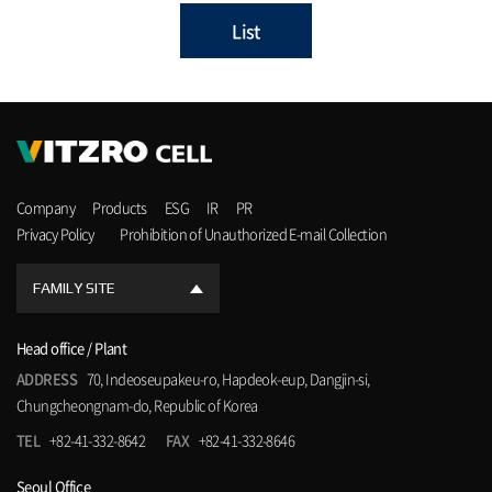
List
Company
Products
ESG
IR
PR
Privacy Policy
Prohibition of Unauthorized E-mail Collection
FAMILY SITE
Head office / Plant
ADDRESS
70, Indeoseupakeu-ro, Hapdeok-eup, Dangjin-si,
Chungcheongnam-do, Republic of Korea
TEL
+82-41-332-8642
FAX
+82-41-332-8646
Seoul Office