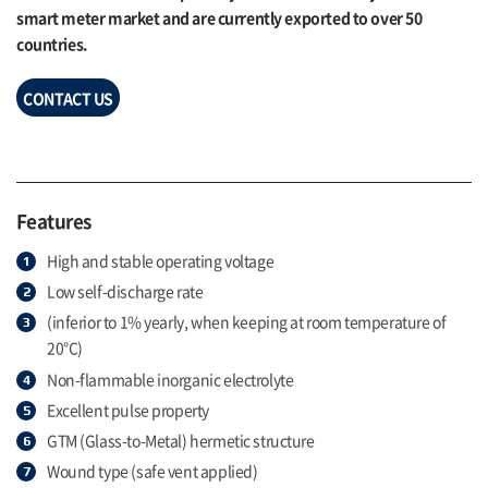
smart meter market and are currently exported to over 50
countries.
CONTACT US
Features
High and stable operating voltage
Low self-discharge rate
(inferior to 1% yearly, when keeping at room temperature of
20°C)
Non-flammable inorganic electrolyte
Excellent pulse property
GTM (Glass-to-Metal) hermetic structure
Wound type (safe vent applied)