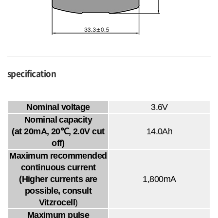
specification
Nominal voltage
3.6V
Nominal capacity
(at 20mA, 20℃, 2.0V cut
14.0Ah
off)
Maximum recommended
continuous current
(Higher currents are
1,800mA
possible, consult
Vitzrocell
)
Maximum pulse