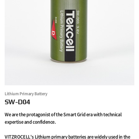
Lithium Primary Battery
SW-D04
We are the protagonist of the Smart Grid era with technical
expertise and confidence.
VITZROCELL's Lithium primary batteries are widely used in the