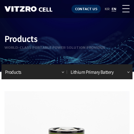
CONTACT US
KR
EN
Products
WORLD-CLASS PORTABLE POWER SOLUTION PROVIDER
Products
Lithium Primary Battery