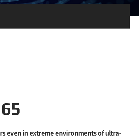
165
rs even in extreme environments of ultra-