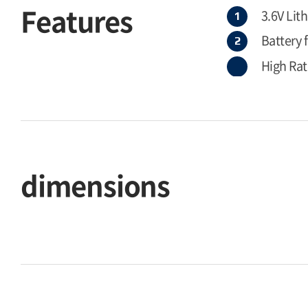
Features
3.6V Lit
Battery 
High Rat
dimensions