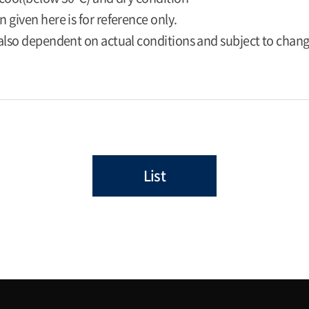
 given here is for reference only.
 also dependent on actual conditions and subject to chan
List