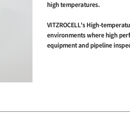
high temperatures.
VITZROCELL's High-temperature
environments where high perf
equipment and pipeline inspec