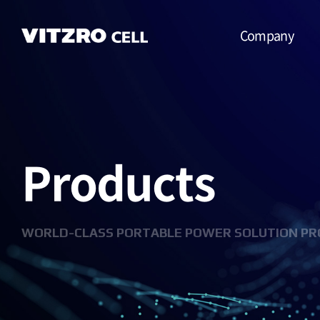
Company
CEO Message
Vision
Products
CI
History
Organization
WORLD-CLASS PORTABLE POWER SOLUTION PR
Business
Location