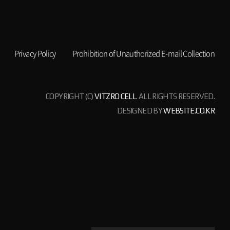
Privacy Policy
Prohibition of Unauthorized E-mail Collection
COPYRIGHT (C)
VITZRO CELL
. ALL RIGHTS RESERVED.
DESIGNED BY
WEBSITE.CO.KR