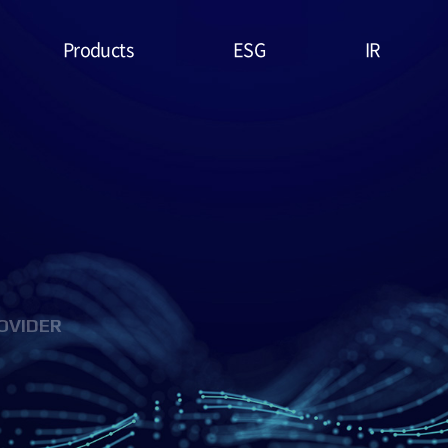
Products
ESG
IR
Lithium Primary
ESG
Stock Price
Battery
Management
Financial
System & Policies
High Temperature
Report
Battery
Environmental(E)
IR Data
EDLC (Super
Social(S)
Capacitor)
OVIDER
Governance(G)
Military Battery
ESG Assessment
Facial Mask (Thin Film
& Certification
Battery)
ESG Data