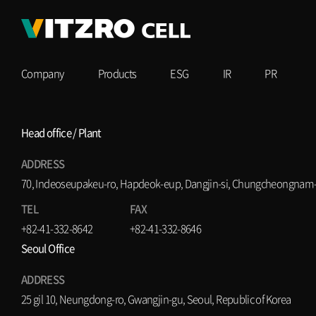
Company
Products
ESG
IR
PR
Head office / Plant
ADDRESS
70, Indeoseupakeu-ro, Hapdeok-eup, Dangjin-si, Chungcheongnam-d
TEL
FAX
+82-41-332-8642
+82-41-332-8646
Seoul Office
ADDRESS
25 gil 10, Neungdong-ro, Gwangjin-gu, Seoul, Republic of Korea