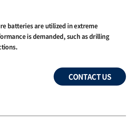
 batteries are utilized in extreme
ormance is demanded, such as drilling
tions.
CONTACT US