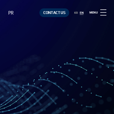
PR
CONTACT US
MENU
KR
EN
Notice
Contact Us
Media &
Resources