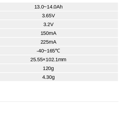
13.0~14.0Ah
3.65V
3.2V
150mA
225mA
-40~165℃
25.55×102.1mm
120g
4.30g