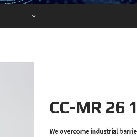
Lithium Ion Battery
Lithium Materials
Lithium Ion Capacitor
CC-MR 26 
We overcome industrial barrie