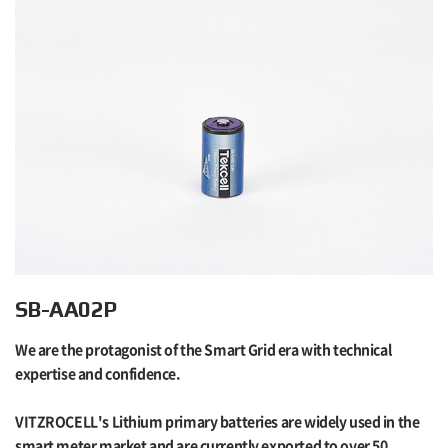
SB-AA02P
We are the protagonist of the Smart Grid era with technical
expertise and confidence.
VITZROCELL's Lithium primary batteries are widely used in the
smart meter market and are currently exported to over 50