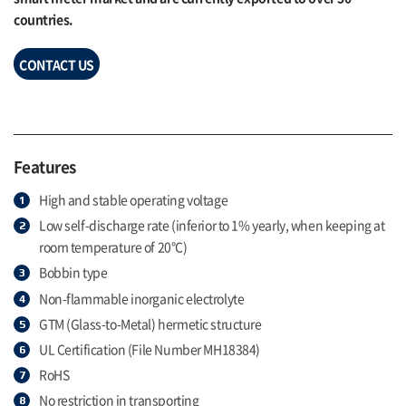
countries.
CONTACT US
Features
High and stable operating voltage
Low self-discharge rate (inferior to 1% yearly, when keeping at
room temperature of 20°C)
Bobbin type
Non-flammable inorganic electrolyte
GTM (Glass-to-Metal) hermetic structure
UL Certification (File Number MH18384)
RoHS
No restriction in transporting