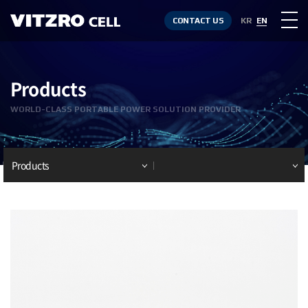
CONTACT US
KR
EN
Products
WORLD-CLASS PORTABLE POWER SOLUTION PROVIDER
Products