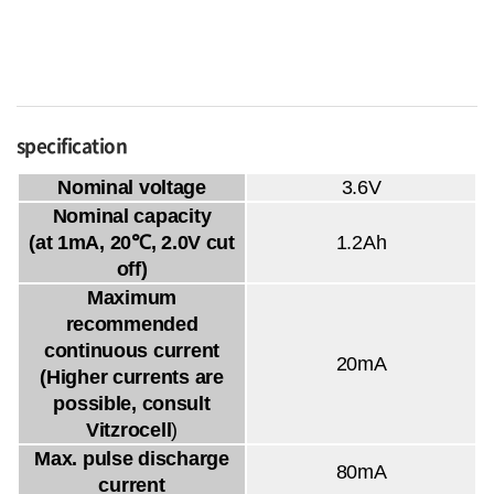
specification
Nominal voltage
3.6V
Nominal capacity
(at 1mA, 20℃, 2.0V cut
1.2Ah
off)
Maximum
recommended
continuous current
20mA
(Higher currents are
possible, consult
Vitzrocell
)
Max. pulse discharge
80mA
current