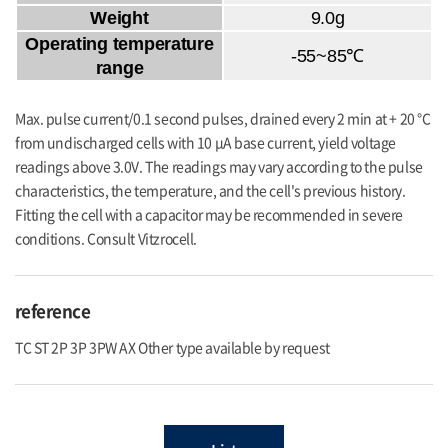
Weight
9.0g
Operating temperature
-55~85℃
range
Max. pulse current/0.1 second pulses, drained every 2 min at + 20 °C
from undischarged cells with 10 μA base current, yield voltage
readings above 3.0V. The readings may vary according to the pulse
characteristics, the temperature, and the cell's previous history.
Fitting the cell with a capacitor may be recommended in severe
conditions. Consult Vitzrocell.
reference
TC ST 2P 3P 3PW AX Other type available by request