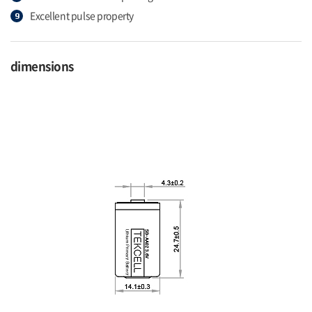
Excellent pulse property
dimensions