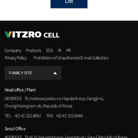
List
Company
Products
ESG
IR
PR
Privacy Policy
Prohibition of Unauthorized E-mail Collection
FAMILY SITE
Head office / Plant
ADDRESS
70, Indeoseupakeu-ro, Hapdeok-eup, Dangjin-si,
Chungcheongnam-do, Republic of Korea
TEL
+82-41-332-8642
FAX
+82-41-332-8646
Seoul Office
ADDRESS
25 gil 10, Neungdong-ro, Gwangjin-gu, Seoul, Republic of Korea