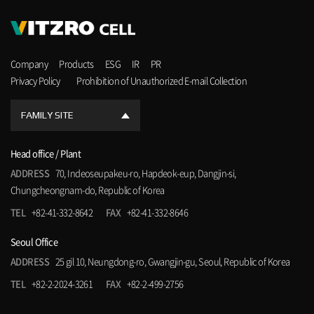
Company
Products
ESG
IR
PR
Privacy Policy
Prohibition of Unauthorized E-mail Collection
FAMILY SITE
Head office / Plant
ADDRESS
70, Indeoseupakeu-ro, Hapdeok-eup, Dangjin-si,
Chungcheongnam-do, Republic of Korea
TEL
+82-41-332-8642
FAX
+82-41-332-8646
Seoul Office
ADDRESS
25 gil 10, Neungdong-ro, Gwangjin-gu, Seoul, Republic of Korea
TEL
+82-2-2024-3261
FAX
+82-2-499-2756