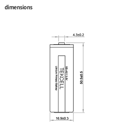
dimensions