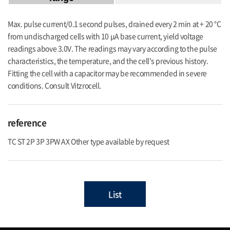
Max. pulse current/0.1 second pulses, drained every 2 min at + 20 °C
from undischarged cells with 10 μA base current, yield voltage
readings above 3.0V. The readings may vary according to the pulse
characteristics, the temperature, and the cell's previous history.
Fitting the cell with a capacitor may be recommended in severe
conditions. Consult Vitzrocell.
reference
TC ST 2P 3P 3PW AX Other type available by request
List