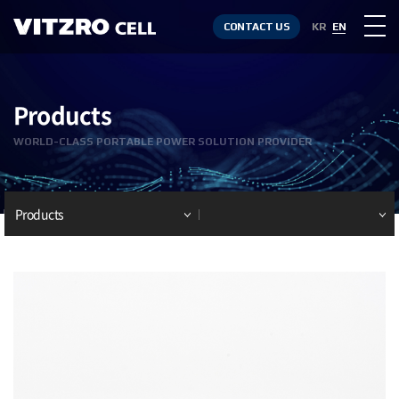
CONTACT US
KR
EN
Products
WORLD-CLASS PORTABLE POWER SOLUTION PROVIDER
Products