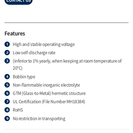
Features
High and stable operating voltage
Low self-discharge rate
(inferior to 1% yearly, when keeping at room temperature of
20°C)
Bobbin type
Non-flammable inorganic electrolyte
GTM (Glass-to-Metal) hermetic structure
UL Certification (File Number MH18384)
RoHS
No restriction in transporting