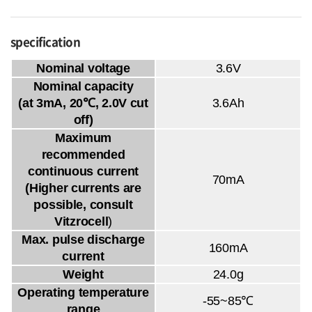
specification
Nominal voltage
3.6V
Nominal capacity
(at 3mA, 20℃, 2.0V cut
3.6Ah
off)
Maximum
recommended
continuous current
70mA
(Higher currents are
possible, consult
Vitzrocell
)
Max. pulse discharge
160mA
current
Weight
24.0g
Operating temperature
-55~85℃
range