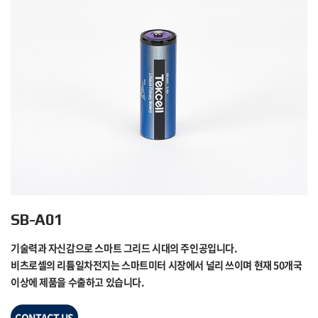
SB-A01
기술력과 자신감으로 스마트 그리드 시대의 주인공입니다.
비츠로셀의 리튬일차전지는 스마트미터 시장에서 널리 쓰이며 현재 50개국
이상에 제품을 수출하고 있습니다.
CONTACT US