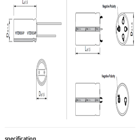
specification