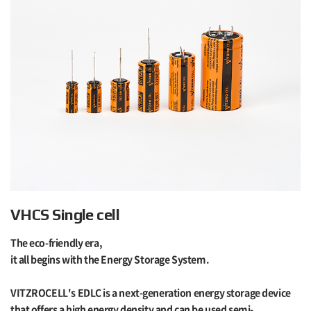
VHCS Single cell
The eco-friendly era,
it all begins with the Energy Storage System.
VITZROCELL's EDLC is a next-generation energy storage device
that offers a high energy density and can be used semi-