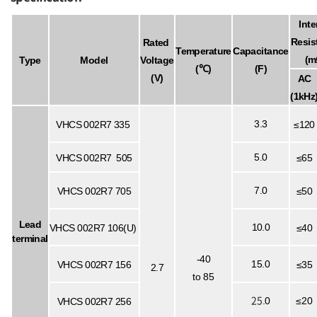
Inte
Resis
Rated
Temperature
Capacitance
(m
Type
Model
Voltage
(℃)
(F)
(V)
AC
(1kHz
3.3
VHCS
002R7
335
≤120
5.0
VHCS
002R7
505
≤65
7.0
VHCS
002R7
705
≤50
Lead
10.0
VHCS
002R7
106(U)
≤40
terminal
-40
15.0
VHCS
002R7
156
≤35
2.7
to 85
25
.0
≤20
VHCS
002R7
256