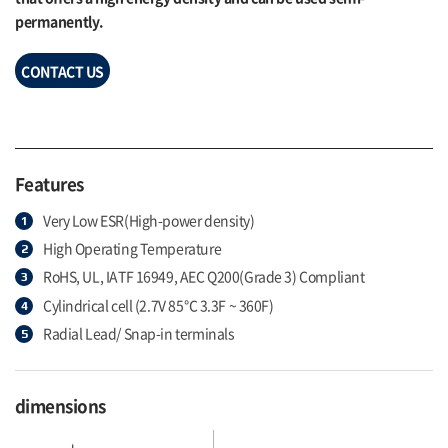
permanently.
CONTACT US
Features
Very Low ESR(High-power density)
High Operating Temperature
RoHS, UL, IATF 16949, AEC Q200(Grade 3) Compliant
Cylindrical cell (2.7V 85℃ 3.3F ~ 360F)
Radial Lead/ Snap-in terminals
dimensions