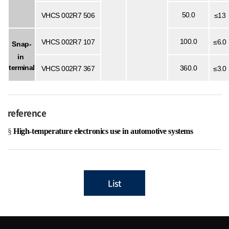
50.0
VHCS
002R7
506
≤13
100.0
VHCS
002R7
107
≤6.0
Snap-
in
terminal
360.0
VHCS 002R7 367
≤3.0
reference
§
High-temperature electronics use in automotive systems
List