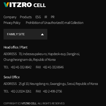
Company
Products
ESG
IR
PR
Privacy Policy
Prohibition of Unauthorized E-mail Collection
FAMILY SITE
Head office / Plant
ADDRESS
70, Indeoseupakeu-ro, Hapdeok-eup, Dangjin-si,
Chungcheongnam-do, Republic of Korea
TEL
+82-41-332-8642
FAX
+82-41-332-8646
Seoul Office
ADDRESS
25 gil 10, Neungdong-ro, Gwangjin-gu, Seoul, Republic of Korea
TEL
+82-2-2024-3261
FAX
+82-2-499-2756
COPYRIGHT (C)
VITZRO CELL
. ALL RIGHTS RESERVED.