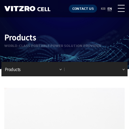
CONTACT US
KR
EN
Products
WORLD-CLASS PORTABLE POWER SOLUTION PROVIDER
Products