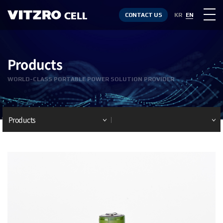
CONTACT US
KR
EN
Products
WORLD-CLASS PORTABLE POWER SOLUTION PROVIDER
Products