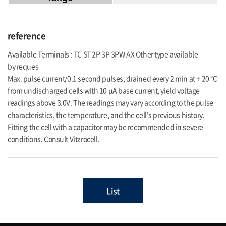
reference
Available Terminals : TC ST 2P 3P 3PW AX Other type available
by reques
Max. pulse current/0.1 second pulses, drained every 2 min at + 20 °C
from undischarged cells with 10 μA base current, yield voltage
readings above 3.0V. The readings may vary according to the pulse
characteristics, the temperature, and the cell's previous history.
Fitting the cell with a capacitor may be recommended in severe
conditions. Consult Vitzrocell.
List