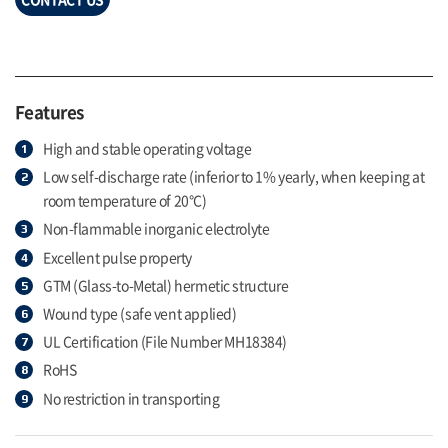
Features
High and stable operating voltage
Low self-discharge rate (inferior to 1% yearly, when keeping at
room temperature of 20°C)
Non-flammable inorganic electrolyte
Excellent pulse property
GTM (Glass-to-Metal) hermetic structure
Wound type (safe vent applied)
UL Certification (File Number MH18384)
RoHS
No restriction in transporting