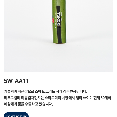
SW-AA11
기술력과 자신감으로 스마트 그리드 시대의 주인공입니다.
비츠로셀의 리튬일차전지는 스마트미터 시장에서 널리 쓰이며 현재 50개국
이상에 제품을 수출하고 있습니다.
CONTACT US