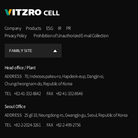
Company
Products
ESG
IR
PR
Privacy Policy
Prohibition of Unauthorized E-mail Collection
FAMILY SITE
Head office / Plant
ADDRESS
70, Indeoseupakeu-ro, Hapdeok-eup, Dangjin-si,
Chungcheongnam-do, Republic of Korea
TEL
+82-41-332-8642
FAX
+82-41-332-8646
Seoul Office
ADDRESS
25 gil 10, Neungdong-ro, Gwangjin-gu, Seoul, Republic of Korea
TEL
+82-2-2024-3261
FAX
+82-2-499-2756