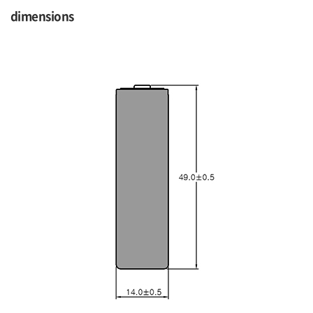
dimensions