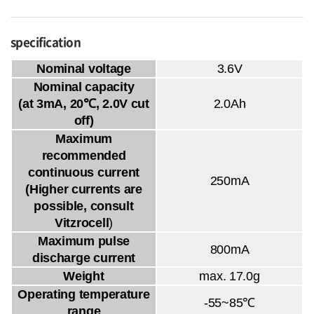
specification
Nominal voltage
3.6V
Nominal capacity
(at 3mA, 20℃, 2.0V cut
2.0Ah
off)
Maximum
recommended
continuous current
250mA
(Higher currents are
possible, consult
Vitzrocell
)
Maximum pulse
800mA
discharge current
Weight
max. 17.0g
Operating temperature
-55~85℃
range