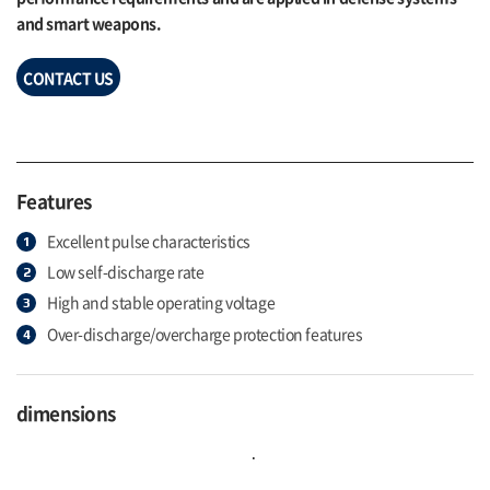
and smart weapons.
CONTACT US
Features
Excellent pulse characteristics
Low self-discharge rate
High and stable operating voltage
Over-discharge/overcharge protection features
dimensions