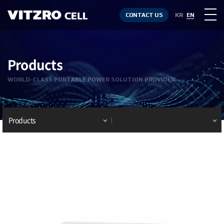
CONTACT US
KR
EN
Products
WORLD-CLASS PORTABLE POWER SOLUTION PROVIDER
Products