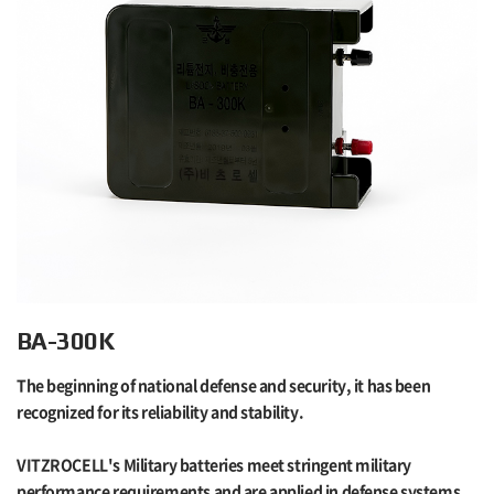
BA-300K
The beginning of national defense and security, it has been
recognized for its reliability and stability.
VITZROCELL's Military batteries meet stringent military
performance requirements and are applied in defense systems