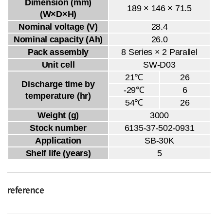
Dimension (mm)
189 × 146 × 71.5
(W×D×H)
Nominal voltage (V)
28.4
Nominal capacity (Ah)
26.0
Pack assembly
8 Series × 2 Parallel
Unit cell
SW-D03
21℃
26
Discharge time by
-29℃
6
temperature (hr)
54℃
26
Weight (g)
3000
Stock number
6135-37-502-0931
Application
SB-30K
Shelf life (years)
5
reference