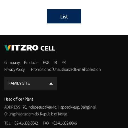
List
Company
Products
ESG
IR
PR
Privacy Policy
Prohibition of Unauthorized E-mail Collection
FAMILY SITE
Head office / Plant
ADDRESS
70, Indeoseupakeu-ro, Hapdeok-eup, Dangjin-si,
Chungcheongnam-do, Republic of Korea
TEL
+82-41-332-8642
FAX
+82-41-332-8646