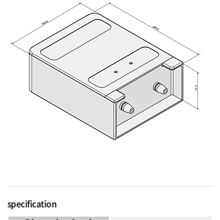
specification