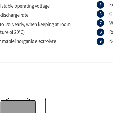
E
 stable operating voltage
G
-discharge rate
W
r to 1% yearly, when keeping at room
ure of 20°C)
R
mable inorganic electrolyte
N