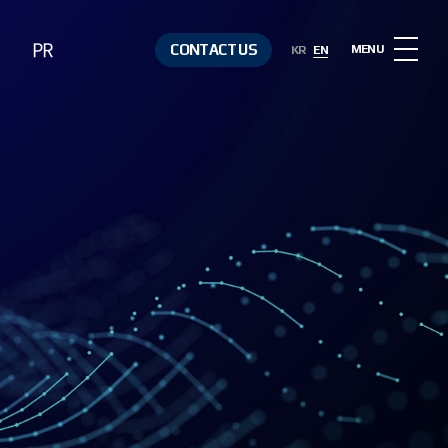
PR
CONTACT US
MENU
KR
EN
Notice
Contact Us
Media &
Resources