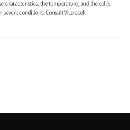
 characteristics, the temperature, and the cell's
 severe conditions. Consult Vitzrocell.