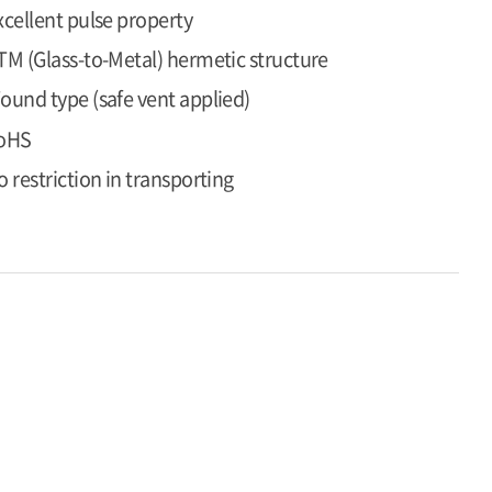
xcellent pulse property
TM (Glass-to-Metal) hermetic structure
ound type (safe vent applied)
oHS
o restriction in transporting