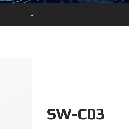
Lithium Ion Battery
Lithium Materials
Lithium Ion Capacitor
SW-C03