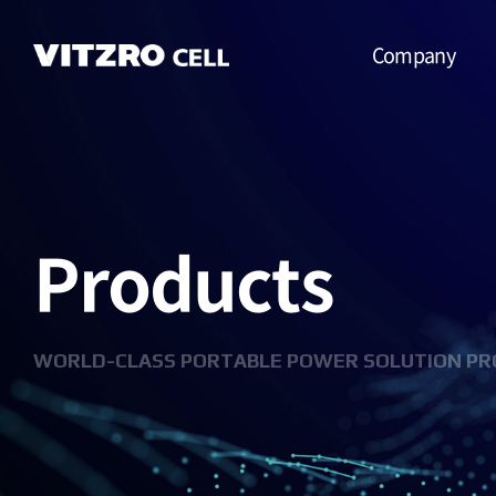
Company
CEO Message
Vision
Products
CI
History
Organization
WORLD-CLASS PORTABLE POWER SOLUTION PR
Business
Location