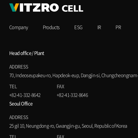
Company
Products
ESG
IR
PR
Head office / Plant
ADDRESS
70, Indeoseupakeu-ro, Hapdeok-eup, Dangjin-si, Chungcheongnam-d
TEL
FAX
+82-41-332-8642
+82-41-332-8646
Seoul Office
ADDRESS
25 gil 10, Neungdong-ro, Gwangjin-gu, Seoul, Republic of Korea
TEL
FAX