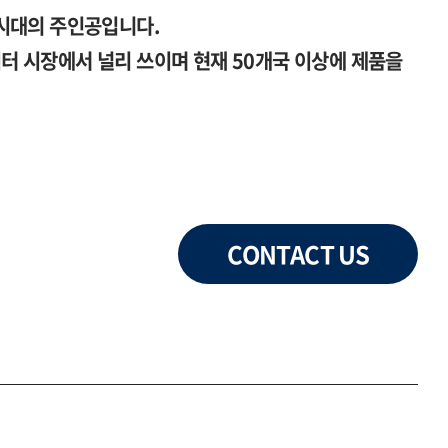
시대의 주인공입니다.
 시장에서 널리 쓰이며 현재 50개국 이상에 제품을
CONTACT US