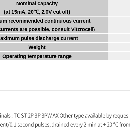
Nominal capacity
(at 15mA, 20℃, 2.0V cut off)
um recommended continuous current
currents are possible, consult Vitzrocell
)
aximum pulse discharge current
Weight
Operating temperature range
inals : TC ST 2P 3P 3PW AX Other type available by reques
ent/0.1 second pulses, drained every 2 min at + 20 °C from