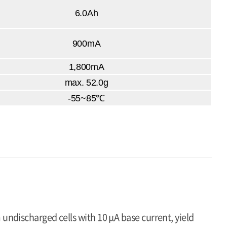
6.0Ah
900mA
1,800mA
max. 52.0g
-55~85℃
 undischarged cells with 10 μA base current, yield