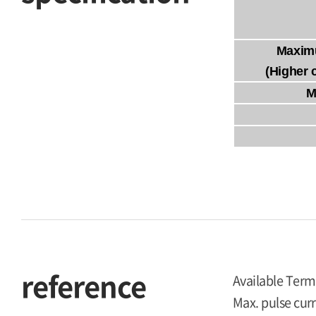
Maxim
(Higher 
M
reference
Available Term
Max. pulse curr