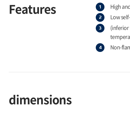
Features
High and
Low self
(inferio
temperat
Non-flam
dimensions