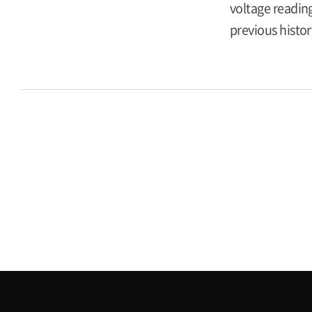
voltage reading
previous histor