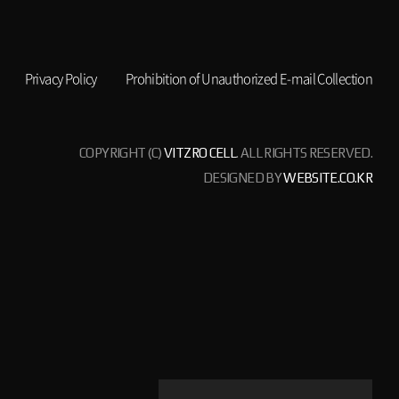
Privacy Policy
Prohibition of Unauthorized E-mail Collection
COPYRIGHT (C)
VITZRO CELL
. ALL RIGHTS RESERVED.
DESIGNED BY
WEBSITE.CO.KR