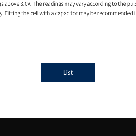
s above 3.0V. The readings may vary according to the pulse
y. Fitting the cell with a capacitor may be recommended in
List