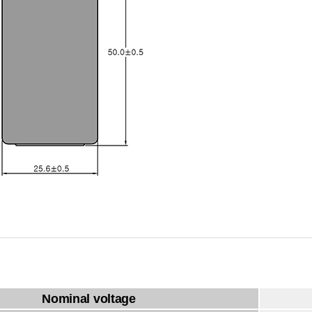
Nominal voltage