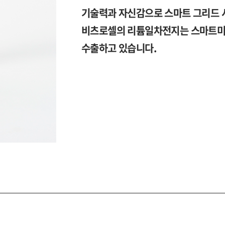
기술력과 자신감으로 스마트 그리드 
비츠로셀의 리튬일차전지는 스마트미터
수출하고 있습니다.