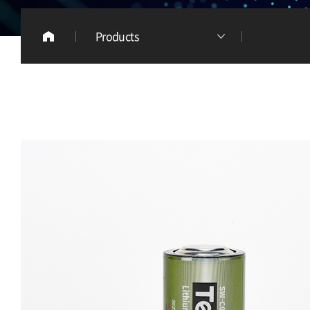
Products