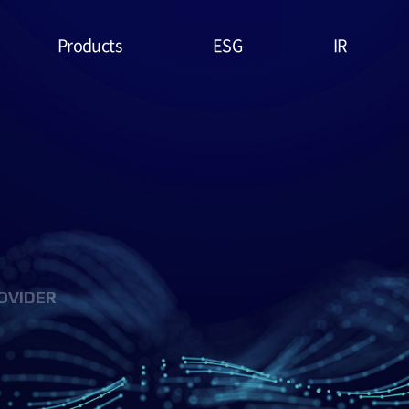
Products
ESG
IR
Lithium Primary
ESG
Stock Price
Battery
Management
Financial
System & Policies
High Temperature
Report
Battery
Environmental(E)
IR Data
EDLC (Super
Social(S)
Capacitor)
OVIDER
Governance(G)
Military Battery
ESG Assessment
Facial Mask (Thin Film
& Certification
Battery)
ESG Data