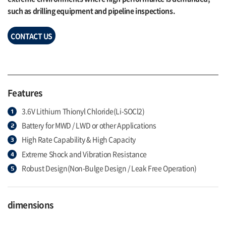
such as drilling equipment and pipeline inspections.
CONTACT US
Features
3.6V Lithium Thionyl Chloride(Li-SOCl2)
Battery for MWD / LWD or other Applications
High Rate Capability & High Capacity
Extreme Shock and Vibration Resistance
Robust Design(Non-Bulge Design / Leak Free Operation)
dimensions