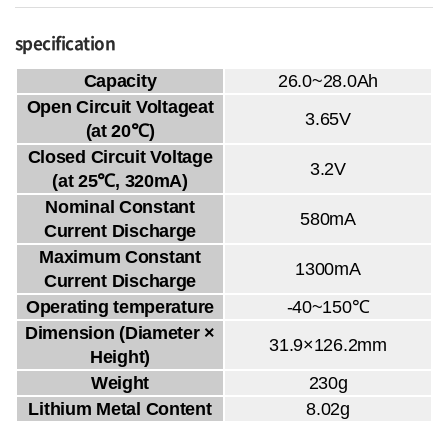
specification
Capacity
26.0~28.0Ah
Open Circuit Voltageat
3.65V
(at 20℃)
Closed Circuit Voltage
3.2V
(at 25℃, 320mA)
Nominal Constant
580mA
Current Discharge
Maximum Constant
1300mA
Current Discharge
Operating temperature
-40~150℃
Dimension (Diameter ×
31.9×126.2mm
Height)
Weight
230g
Lithium Metal Content
8.02g