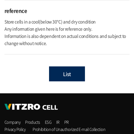
reference
Store cells in a cool(below 30℃) and dry condition
Any information given here is for reference only.
Information is also dependent on actual conditions and subject to
change without notice.
List
Company
Products
ESG
IR
PR
Privacy Policy
Prohibition of Unauthorized E-mail Collection