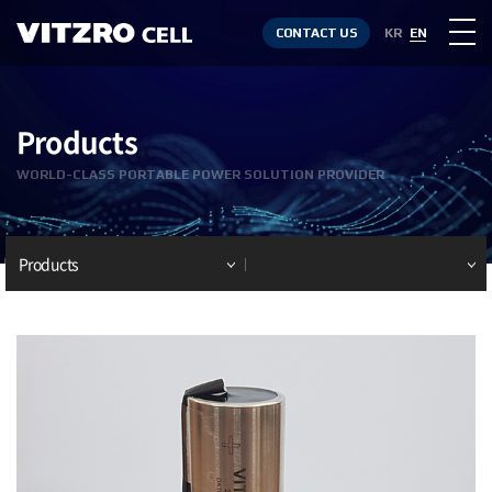
CONTACT US
KR
EN
Products
WORLD-CLASS PORTABLE POWER SOLUTION PROVIDER
Products