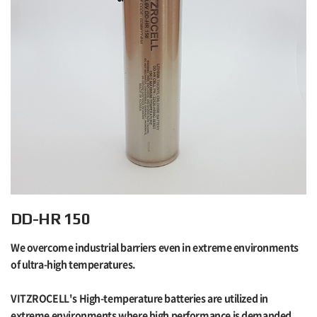
DD-HR 150
We overcome industrial barriers even in extreme environments
of ultra-high temperatures.
VITZROCELL's High-temperature batteries are utilized in
extreme environments where high performance is demanded,