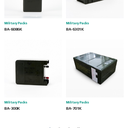
Military Packs
Military Packs
BA-6086K
BA-6301K
Military Packs
Military Packs
BA-300K
BA-701K