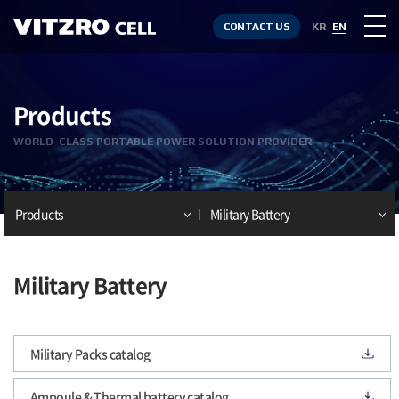
CONTACT US
KR
EN
Products
WORLD-CLASS PORTABLE POWER SOLUTION PROVIDER
Products
Military Battery
Military Battery
Military Packs catalog
Ampoule & Thermal battery catalog