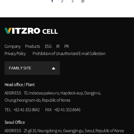
1
2
3
Company
Products
ESG
IR
PR
Privacy Policy
Prohibition of Unauthorized E-mail Collection
FAMILY SITE
Head office / Plant
ADDRESS
70, Indeoseupakeu-ro, Hapdeok-eup, Dangjin-si,
Chungcheongnam-do, Republic of Korea
TEL
+82-41-332-8642
FAX
+82-41-332-8646
Seoul Office
ADDRESS
25 gil 10, Neungdong-ro, Gwangjin-gu, Seoul, Republic of Korea