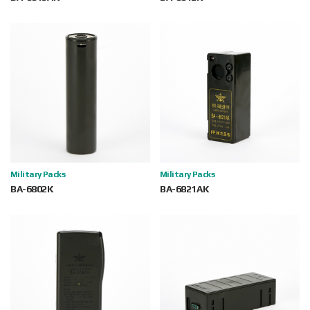
Military Packs
Military Packs
BA-6802K
BA-6821AK