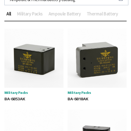
All
Military Packs
Ampoule Battery
Thermal Battery
Military Packs
Military Packs
BA-6853AK
BA-6818AK