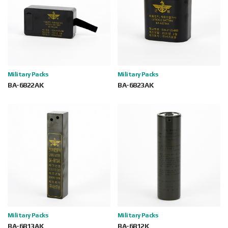
Military Packs
Military Packs
BA-6822AK
BA-6823AK
Military Packs
Military Packs
BA-6813AK
BA-6812K