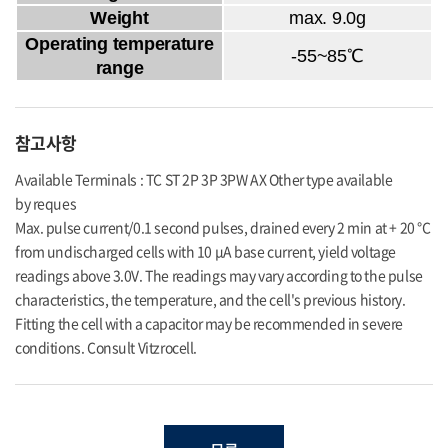
Weight
max. 9.0g
Operating temperature
-55~85℃
range
참고사항
Available Terminals : TC ST 2P 3P 3PW AX Other type available
by reques
Max. pulse current/0.1 second pulses, drained every 2 min at + 20 °C
from undischarged cells with 10 μA base current, yield voltage
readings above 3.0V. The readings may vary according to the pulse
characteristics, the temperature, and the cell's previous history.
Fitting the cell with a capacitor may be recommended in severe
conditions. Consult Vitzrocell.