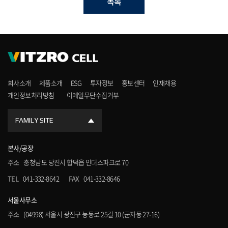
목록
회사소개
제품소개
ESG
투자정보
홍보센터
인재채용
개인정보처리방침
이메일무단수집거부
FAMILY SITE
본사/공장
주소
충청남도 당진시 합덕읍 인더스파크로 70
TEL
041-332-8642
FAX
041-332-8646
서울사무소
주소
(04998) 서울시 광진구 능동로 25길 10 (군자동 27-16)