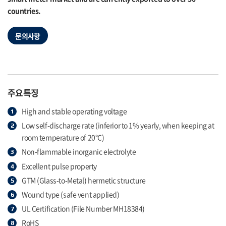
countries.
문의사항
주요특징
High and stable operating voltage
Low self-discharge rate (inferior to 1% yearly, when keeping at
room temperature of 20°C)
Non-flammable inorganic electrolyte
Excellent pulse property
GTM (Glass-to-Metal) hermetic structure
Wound type (safe vent applied)
UL Certification (File Number MH18384)
RoHS