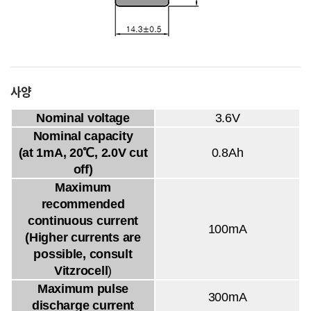
사양
Nominal voltage
3.6V
Nominal capacity
(at 1mA, 20℃, 2.0V cut
0.8Ah
off)
Maximum
recommended
continuous current
100mA
(Higher currents are
possible, consult
Vitzrocell
)
Maximum pulse
300mA
discharge current