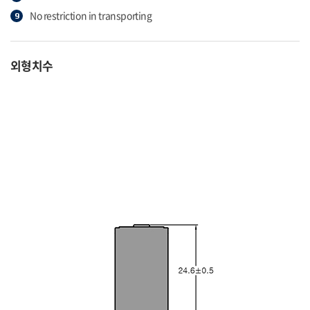
No restriction in transporting
외형치수