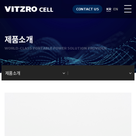
CONTACT US
KR
EN
제품소개
WORLD-CLASS PORTABLE POWER SOLUTION PROVIDER
제품소개