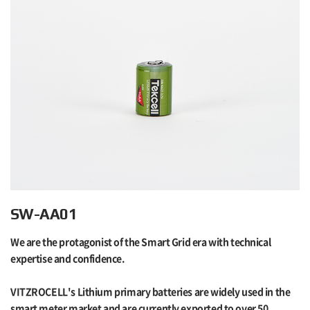
SW-AA01
We are the protagonist of the Smart Grid era with technical
expertise and confidence.
VITZROCELL's Lithium primary batteries are widely used in the
smart meter market and are currently exported to over 50