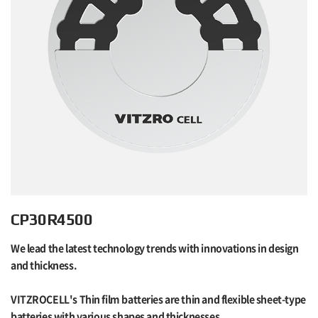
CP30R4500
We lead the latest technology trends with innovations in design
and thickness.
VITZROCELL's Thin film batteries are thin and flexible sheet-type
batteries with various shapes and thicknesses.