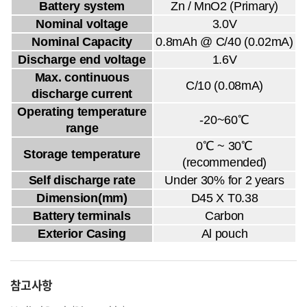
Battery system
Zn / MnO2 (Primary)
Nominal voltage
3.0V
Nominal Capacity
0.8mAh @ C/40 (0.02mA)
Discharge end voltage
1.6V
Max. continuous
C/10 (0.08mA)
discharge current
Operating temperature
-20~60℃
range
0℃ ~ 30℃
Storage temperature
(recommended)
Self discharge rate
Under 30% for 2 years
Dimension(mm)
D45 X T0.38
Battery terminals
Carbon
Exterior Casing
Al pouch
참고사항