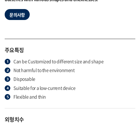
문의사항
주요특징
Can be Customized to different size and shape
Not harmful to the environment
Disposable
Suitable for a low-current device
Flexible and thin
외형치수