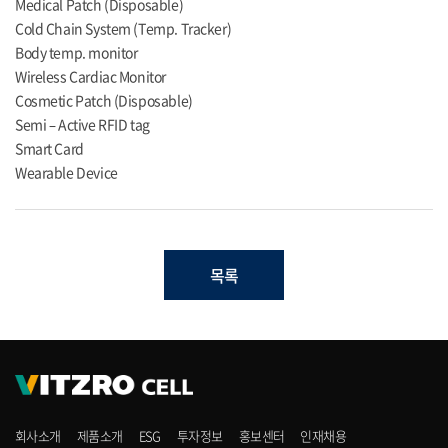
Medical Patch (Disposable)
Cold Chain System (Temp. Tracker)
Body temp. monitor
Wireless Cardiac Monitor
Cosmetic Patch (Disposable)
Semi – Active RFID tag
Smart Card
Wearable Device
목록
회사소개
제품소개
ESG
투자정보
홍보센터
인재채용