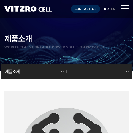
CONTACT US
KR
EN
제품소개
WORLD-CLASS PORTABLE POWER SOLUTION PROVIDER
제품소개