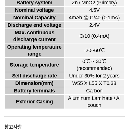
Battery system
Zn / MnO2 (Primary)
Nominal voltage
4.5V
Nominal Capacity
4mAh @ C/40 (0.1mA)
Discharge end voltage
2.4V
Max. continuous
C/10 (0.4mA)
discharge current
Operating temperature
-20~60℃
range
0℃ ~ 30℃
Storage temperature
(recommended)
Self discharge rate
Under 30% for 2 years
Dimension(mm)
W55 X L55 X T0.38
Battery terminals
Carbon
Aluminum Laminate / Al
Exterior Casing
pouch
참고사항