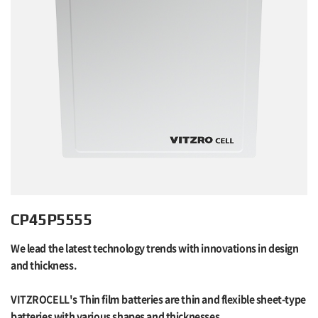
CP45P5555
We lead the latest technology trends with innovations in design
and thickness.
VITZROCELL's Thin film batteries are thin and flexible sheet-type
batteries with various shapes and thicknesses.