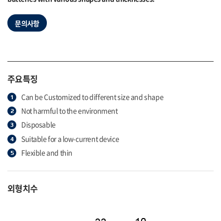
문의사항
주요특징
Can be Customized to different size and shape
Not harmful to the environment
Disposable
Suitable for a low-current device
Flexible and thin
외형치수