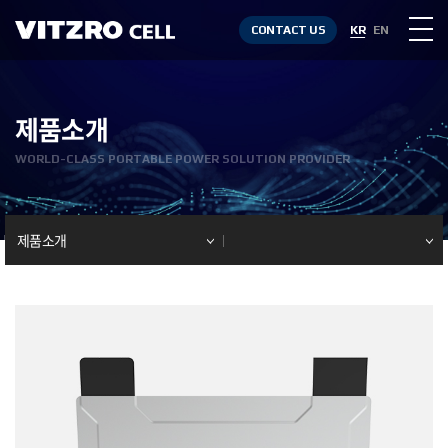
CONTACT US
KR
EN
제품소개
WORLD-CLASS PORTABLE POWER SOLUTION PROVIDER
제품소개