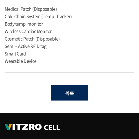
Medical Patch (Disposable)
Cold Chain System (Temp. Tracker)
Body temp. monitor
Wireless Cardiac Monitor
Cosmetic Patch (Disposable)
Semi – Active RFID tag
Smart Card
Wearable Device
목록