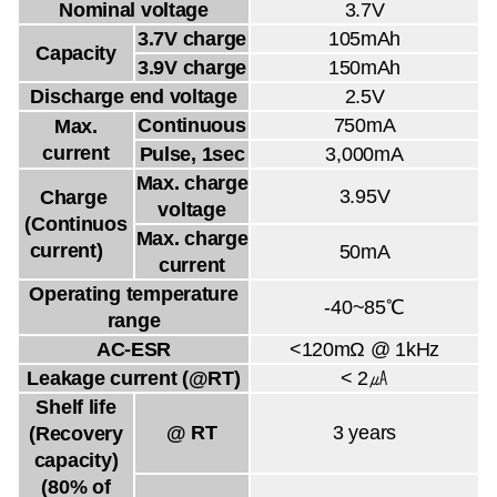
Nominal voltage
3.7V
3.7V charge
105mAh
Capacity
3.9V charge
150mAh
Discharge end voltage
2.5V
Continuous
750mA
Max.
current
Pulse, 1sec
3,000mA
Max. charge
3.95V
Charge
voltage
(Continuos
Max. charge
current)
50mA
current
Operating temperature
-40~85℃
range
AC-ESR
<120mΩ @ 1kHz
Leakage current (@RT)
< 2㎂
Shelf life
@ RT
3 years
(Recovery
capacity)
(80% of