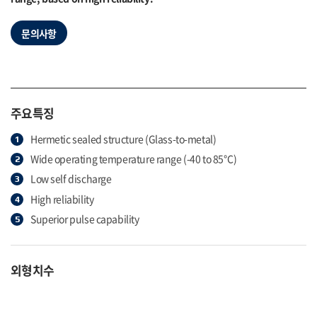
문의사항
주요특징
Hermetic sealed structure (Glass-to-metal)
Wide operating temperature range (-40 to 85℃)
Low self discharge
High reliability
Superior pulse capability
외형치수