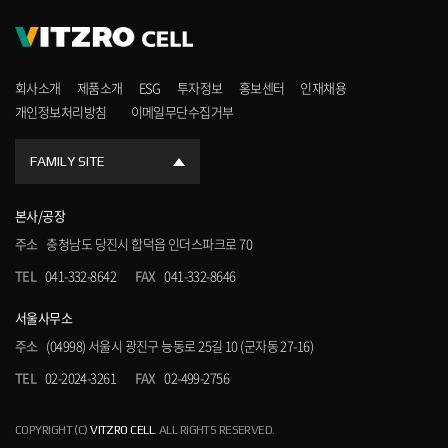
회사소개
제품소개
ESG
투자정보
홍보센터
인재채용
개인정보처리방침
이메일무단수집거부
FAMILY SITE
본사/공장
주소
충청남도 당진시 합덕읍 인더스파크로 70
TEL
041-332-8642
FAX
041-332-8646
서울사무소
주소
(04998) 서울시 광진구 능동로 25길 10 (군자동 27-16)
TEL
02-2024-3261
FAX
02-499-2756
COPYRIGHT (C)
VITZRO CELL
. ALL RIGHTS RESERVED.