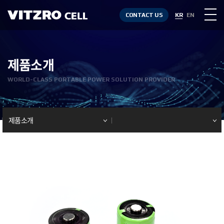
CONTACT US
KR
EN
제품소개
WORLD-CLASS PORTABLE POWER SOLUTION PROVIDER
제품소개