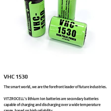
VHC 1530
The smart world, we are the forefront leader of future industries.
VITZROCELL's lithium Ion batteries are secondary batteries
capable of charging and discharging over a wide temperature
range, based on high reliability.