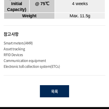
Initial
@ 75℃
4 weeks
Capacity)
Weight
Max. 11.5g
참고사항
Smart meters(AMR)
Asset tracking
RFID Devices
Communication equipment
Electronic toll collection system(ETCs)
목록