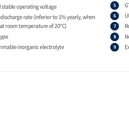
G
 stable operating voltage
U
-discharge rate (inferior to 1% yearly, when
at room temperature of 20°C)
R
type
N
mable inorganic electrolyte
E