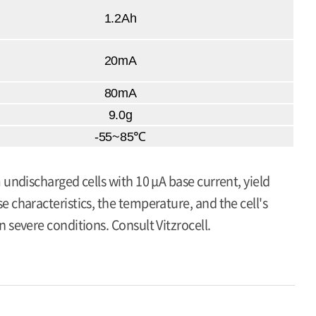
1.2Ah
20mA
80mA
9.0g
-55~85℃
 undischarged cells with 10 μA base current, yield
 characteristics, the temperature, and the cell's
 severe conditions. Consult Vitzrocell.