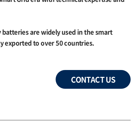
batteries are widely used in the smart
y exported to over 50 countries.
CONTACT US