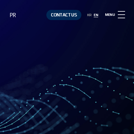
PR
CONTACT US
MENU
KR
EN
Notice
Contact Us
Media &
Resources