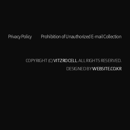
Privacy Policy
Prohibition of Unauthorized E-mail Collection
COPYRIGHT (C)
VITZRO CELL
. ALL RIGHTS RESERVED.
DESIGNED BY
WEBSITE.CO.KR