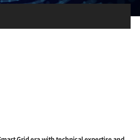
Smart Grid era with technical expertise and