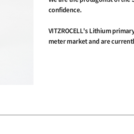
confidence.
VITZROCELL's Lithium primary 
meter market and are currentl