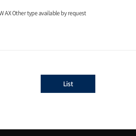
W AX Other type available by request
List