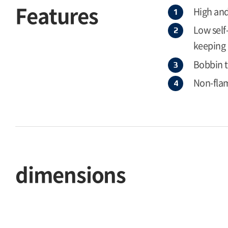
Features
High and
Low self
keeping 
Bobbin 
Non-flam
dimensions