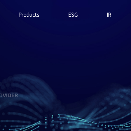
Products
ESG
IR
Lithium Primary
ESG
Stock Price
Battery
Management
Financial
System & Policies
High Temperature
Report
Battery
Environmental(E)
IR Data
EDLC (Super
Social(S)
Capacitor)
OVIDER
Governance(G)
Military Battery
ESG Assessment
Facial Mask (Thin Film
& Certification
Battery)
ESG Data