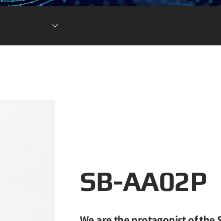
Lithium Ion Battery
Lithium Materials
Lithium Ion Capacitor
SB-AA02P
We are the protagonist of the 