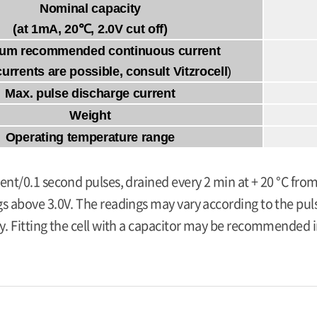
Nominal capacity
(at 1mA, 20℃, 2.0V cut off)
um recommended continuous current
currents are possible, consult Vitzrocell
)
Max. pulse discharge current
Weight
Operating temperature range
ent/0.1 second pulses, drained every 2 min at + 20 °C from
s above 3.0V. The readings may vary according to the pulse
y. Fitting the cell with a capacitor may be recommended in