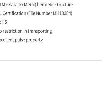
TM (Glass-to-Metal) hermetic structure
L Certification (File Number MH18384)
oHS
o restriction in transporting
xcellent pulse property