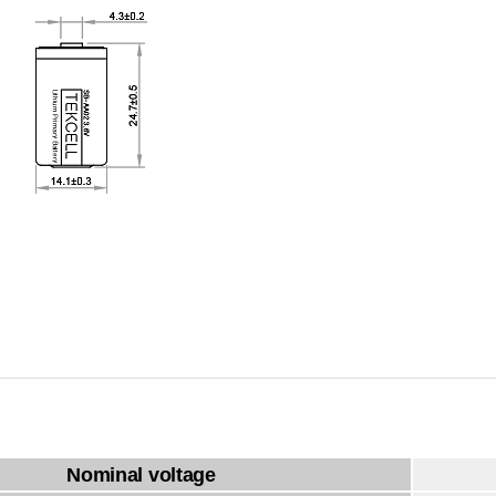
Nominal voltage