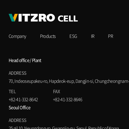
Company
Products
ESG
IR
PR
Head office / Plant
ADDRESS
70, Indeoseupakeu-ro, Hapdeok-eup, Dangjin-si, Chungcheongnam-d
TEL
FAX
+82-41-332-8642
+82-41-332-8646
Seoul Office
ADDRESS
25 gil 10, Neungdong-ro, Gwangjin-gu, Seoul, Republic of Korea