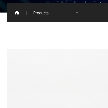
Products