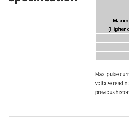
Maxim
(Higher 
Max. pulse curr
voltage reading
previous histor