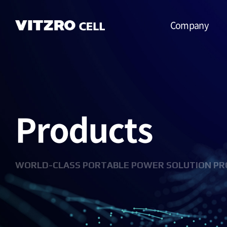
Company
CEO Message
Vision
Products
CI
History
Organization
WORLD-CLASS PORTABLE POWER SOLUTION PR
Business
Location