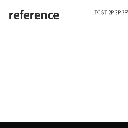
reference
TC ST 2P 3P 3P