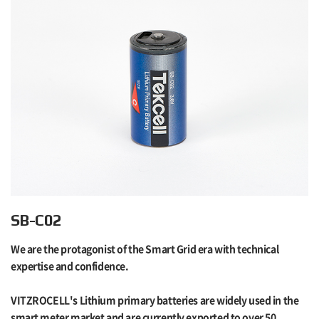
SB-C02
We are the protagonist of the Smart Grid era with technical
expertise and confidence.
VITZROCELL's Lithium primary batteries are widely used in the
smart meter market and are currently exported to over 50