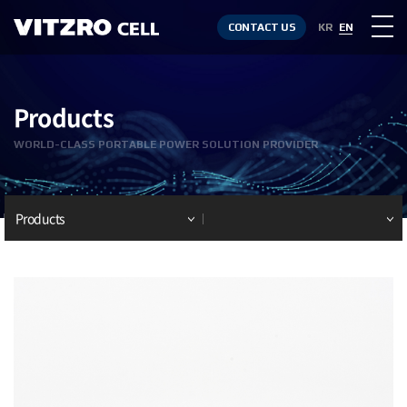
CONTACT US
KR
EN
Products
WORLD-CLASS PORTABLE POWER SOLUTION PROVIDER
Products