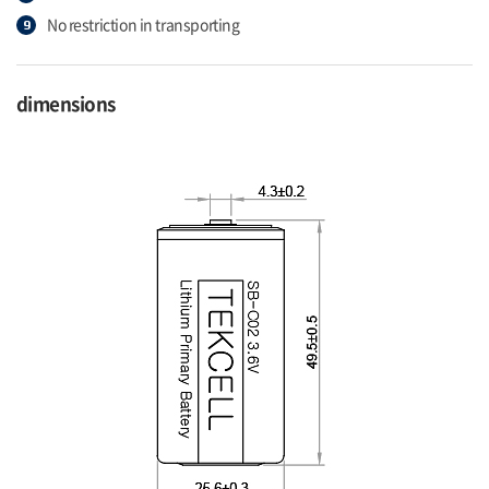
No restriction in transporting
dimensions