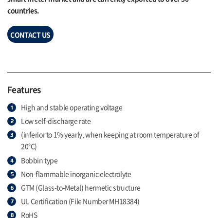
countries.
CONTACT US
Features
High and stable operating voltage
Low self-discharge rate
(inferior to 1% yearly, when keeping at room temperature of
20°C)
Bobbin type
Non-flammable inorganic electrolyte
GTM (Glass-to-Metal) hermetic structure
UL Certification (File Number MH18384)
RoHS