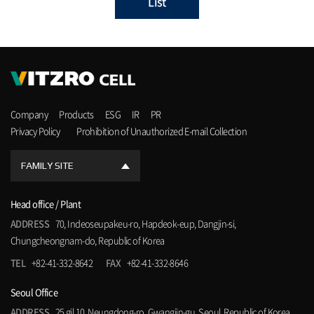
List
Company
Products
ESG
IR
PR
Privacy Policy
Prohibition of Unauthorized E-mail Collection
FAMILY SITE
Head office / Plant
ADDRESS
70, Indeoseupakeu-ro, Hapdeok-eup, Dangjin-si,
Chungcheongnam-do, Republic of Korea
TEL
+82-41-332-8642
FAX
+82-41-332-8646
Seoul Office
ADDRESS
25 gil 10, Neungdong-ro, Gwangjin-gu, Seoul, Republic of Korea