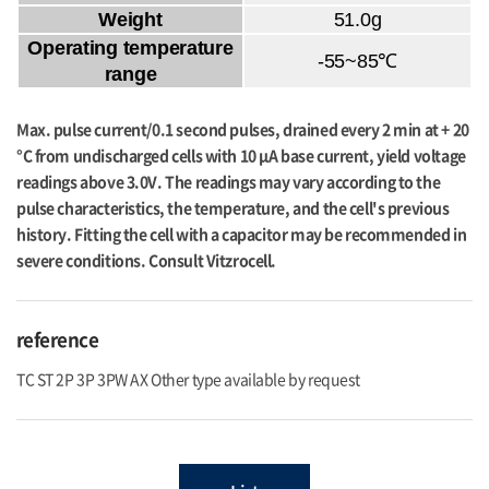
Weight
51.0g
Operating temperature
-55~85℃
range
Max. pulse current/0.1 second pulses, drained every 2 min at + 20
°C from undischarged cells with 10 μA base current, yield voltage
readings above 3.0V. The readings may vary according to the
pulse characteristics, the temperature, and the cell's previous
history. Fitting the cell with a capacitor may be recommended in
severe conditions. Consult Vitzrocell.
reference
TC ST 2P 3P 3PW AX Other type available by request