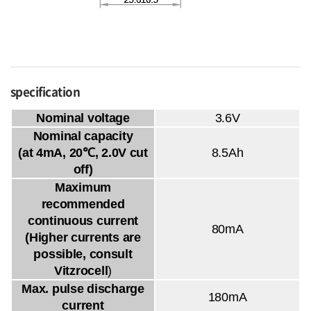
specification
Nominal voltage
3.6V
Nominal capacity
(at 4mA, 20℃, 2.0V cut
8.5Ah
off)
Maximum
recommended
continuous current
80mA
(Higher currents are
possible, consult
Vitzrocell
)
Max. pulse discharge
180mA
current